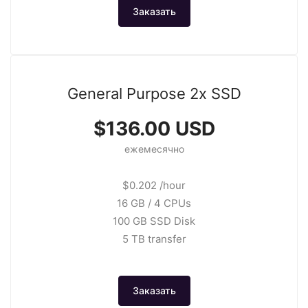
Заказать
General Purpose 2x SSD
$136.00 USD
ежемесячно
$0.202 /hour
16 GB / 4 CPUs
100 GB SSD Disk
5 TB transfer
Заказать