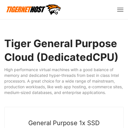
Пер
нав
Tiger General Purpose
Cloud (DedicatedCPU)
High performance virtual machines with a good balance of
memory and dedicated hyper-threads from best in class Intel
processors. A great choice for a wide range of mainstream,
production workloads, like web app hosting, e-commerce sites,
medium-sized databases, and enterprise applications.
General Purpose 1x SSD