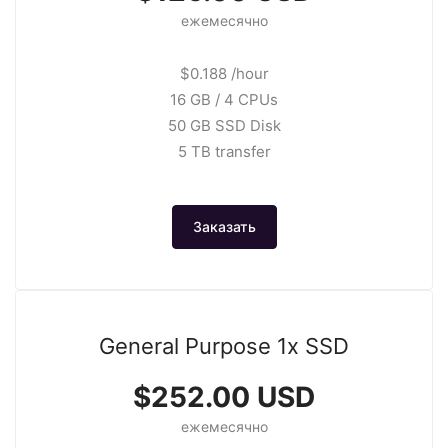
ежемесячно
$0.188 /hour
16 GB / 4 CPUs
50 GB SSD Disk
5 TB transfer
Заказать
General Purpose 1x SSD
$252.00 USD
ежемесячно