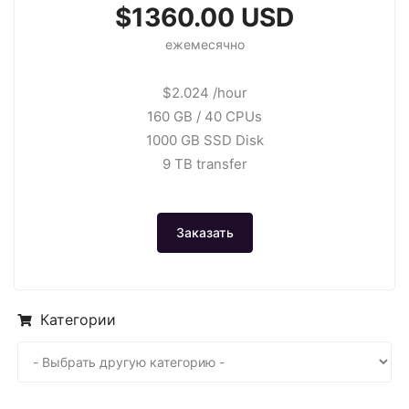
$1360.00 USD
ежемесячно
$2.024 /hour
160 GB / 40 CPUs
1000 GB SSD Disk
9 TB transfer
Заказать
Категории