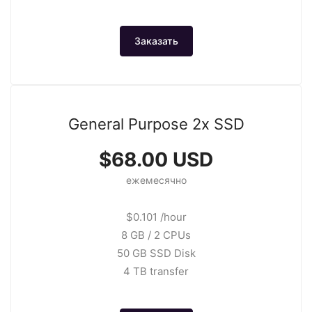
Заказать
General Purpose 2x SSD
$68.00 USD
ежемесячно
$0.101 /hour
8 GB / 2 CPUs
50 GB SSD Disk
4 TB transfer