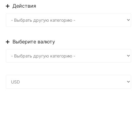
Действия
Выберите валюту