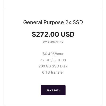
General Purpose 2x SSD
$272.00 USD
ежемесячно
$0.405/hour
32 GB / 8 CPUs
200 GB SSD Disk
6 TB transfer
Заказать