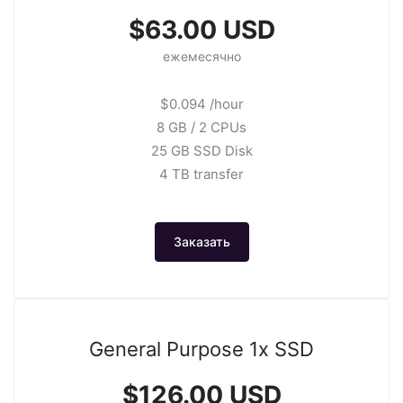
$63.00 USD
ежемесячно
$0.094 /hour
8 GB / 2 CPUs
25 GB SSD Disk
4 TB transfer
Заказать
General Purpose 1x SSD
$126.00 USD