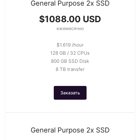
General Purpose 2x SSD
$1088.00 USD
ежемесячно
$1.619 /hour
128 GB / 32 CPUs
800 GB SSD Disk
8 TB transfer
Заказать
General Purpose 2x SSD