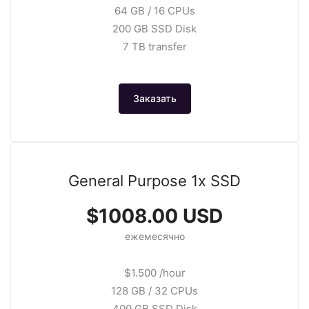
64 GB / 16 CPUs
200 GB SSD Disk
7 TB transfer
Заказать
General Purpose 1x SSD
$1008.00 USD
ежемесячно
$1.500 /hour
128 GB / 32 CPUs
400 GB SSD Disk