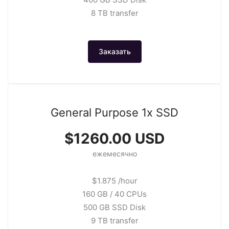
8 TB transfer
Заказать
General Purpose 1x SSD
$1260.00 USD
ежемесячно
$1.875 /hour
160 GB / 40 CPUs
500 GB SSD Disk
9 TB transfer