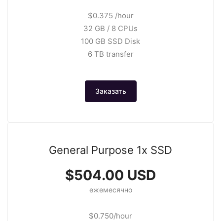
$0.375 /hour
32 GB / 8 CPUs
100 GB SSD Disk
6 TB transfer
Заказать
General Purpose 1x SSD
$504.00 USD
ежемесячно
$0.750/hour