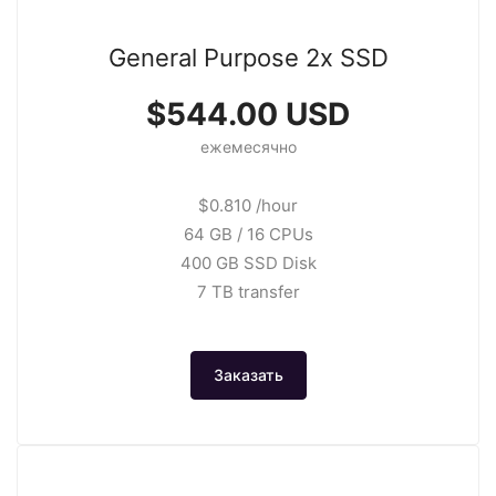
General Purpose 2x SSD
$544.00 USD
ежемесячно
$0.810 /hour
64 GB / 16 CPUs
400 GB SSD Disk
7 TB transfer
Заказать