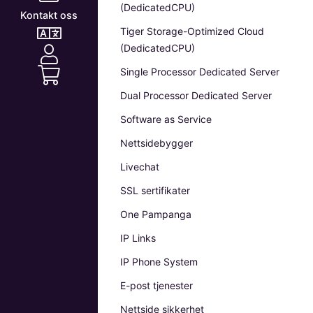
(DedicatedCPU)
Kontakt oss
Tiger Storage-Optimized Cloud
(DedicatedCPU)
Single Processor Dedicated Server
Dual Processor Dedicated Server
Software as Service
Nettsidebygger
Livechat
SSL sertifikater
One Pampanga
IP Links
IP Phone System
E-post tjenester
Nettside sikkerhet