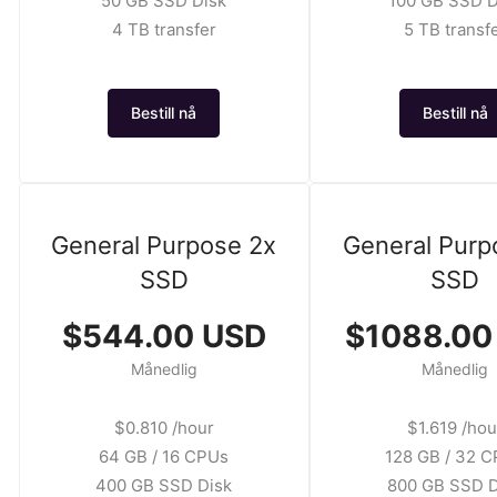
50 GB SSD Disk
100 GB SSD D
4 TB transfer
5 TB transf
Bestill nå
Bestill nå
General Purpose 2x
General Purp
SSD
SSD
$544.00 USD
$1088.00
Månedlig
Månedlig
$0.810 /hour
$1.619 /hou
64 GB / 16 CPUs
128 GB / 32 
400 GB SSD Disk
800 GB SSD D