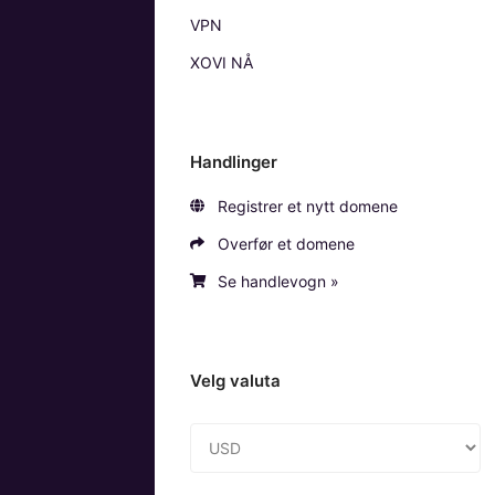
VPN
XOVI NÅ
Handlinger
Registrer et nytt domene
Overfør et domene
Se handlevogn »
Velg valuta