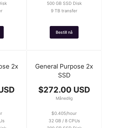
isk
500 GB SSD Disk
er
9 TB transfer
Bestill nå
ose 2x
General Purpose 2x
SSD
 USD
$272.00 USD
Månedlig
ur
$0.405/hour
PUs
32 GB / 8 CPUs