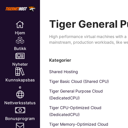
Tiger General 
Hjem
High performance virtual machines with a 
mainstream, production workloads, like w
Butikk
Kategorier
Nyheter
Shared Hosting
Kunnskapsbas
Tiger Basic Cloud (Shared CPU)
e
Tiger General Purpose Cloud
(DedicatedCPU)
Nettverksstatus
Tiger CPU-Optimized Cloud
(DedicatedCPU)
Bonusprogram
Tiger Memory-Optimized Cloud