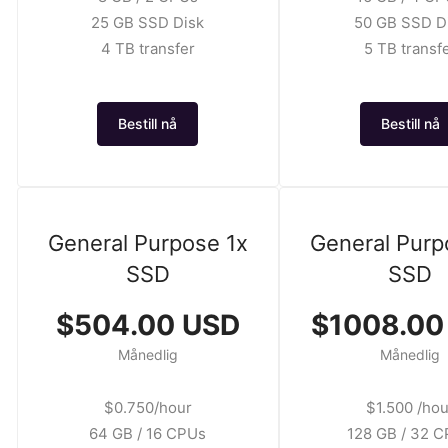
25 GB SSD Disk
50 GB SSD D
4 TB transfer
5 TB transf
Bestill nå
Bestill nå
General Purpose 1x
General Purp
SSD
SSD
$504.00 USD
$1008.00
Månedlig
Månedlig
$0.750/hour
$1.500 /hou
64 GB / 16 CPUs
128 GB / 32 