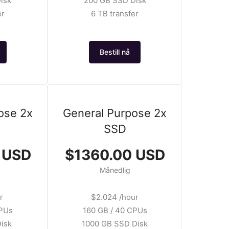
isk
200 GB SSD Disk
er
6 TB transfer
Bestill nå
ose 2x
General Purpose 2x
SSD
 USD
$1360.00 USD
Månedlig
r
$2.024 /hour
CPUs
160 GB / 40 CPUs
isk
1000 GB SSD Disk