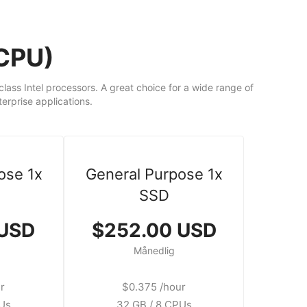
dCPU)
ass Intel processors. A great choice for a wide range of
rprise applications.
ose 1x
General Purpose 1x
SSD
 USD
$252.00 USD
Månedlig
r
$0.375 /hour
PUs
32 GB / 8 CPUs