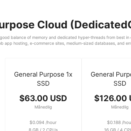
Purpose Cloud (Dedicate
good balance of memory and dedicated hyper-threads from best in cl
eb app hosting, e-commerce sites, medium-sized databases, and ente
General Purpose 1x
General Purp
SSD
SSD
$63.00 USD
$126.00
Månedlig
Månedlig
$0.094 /hour
$0.188 /hou
8 GB / 2 CPUs
16 GB / 4 C