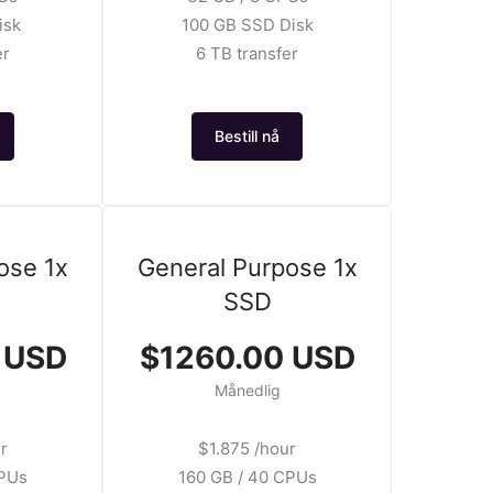
isk
100 GB SSD Disk
er
6 TB transfer
Bestill nå
ose 1x
General Purpose 1x
SSD
 USD
$1260.00 USD
Månedlig
r
$1.875 /hour
CPUs
160 GB / 40 CPUs