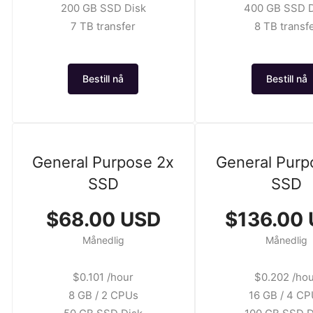
200 GB SSD Disk
400 GB SSD D
7 TB transfer
8 TB transf
Bestill nå
Bestill nå
General Purpose 2x
General Purp
SSD
SSD
$68.00 USD
$136.00
Månedlig
Månedlig
$0.101 /hour
$0.202 /ho
8 GB / 2 CPUs
16 GB / 4 C