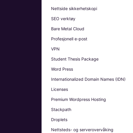
Nettside sikkerhetskopi
SEO verktøy
Bare Metal Cloud
Profesjonell e-post
VPN
Student Thesis Package
Word Press
Internationalized Domain Names (IDN)
Licenses
Premium Wordpress Hosting
Stackpath
Droplets
Nettsteds- og serverovervåking