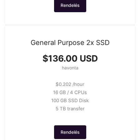
Rendelés
General Purpose 2x SSD
$136.00 USD
havonta
$0.202 /hour
16 GB / 4 CPUs
100 GB SSD Disk
5 TB transfer
Rendelés