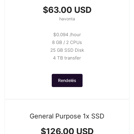
$63.00 USD
havonta
$0.094 /hour
8 GB / 2 CPUs
25 GB SSD Disk
4 TB transfer
Rendelés
General Purpose 1x SSD
$126.00 USD