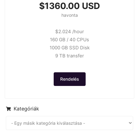
$1360.00 USD
havonta
$2.024 /hour
160 GB / 40 CPUs
1000 GB SSD Disk
9 TB transfer
Rendelés
Kategóriák