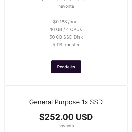
havonta
$0.188 /hour
16 GB / 4 CPUs
50 GB SSD Disk
5 TB transfer
Rendelés
General Purpose 1x SSD
$252.00 USD
havonta