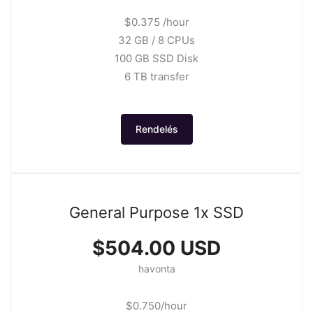
$0.375 /hour
32 GB / 8 CPUs
100 GB SSD Disk
6 TB transfer
Rendelés
General Purpose 1x SSD
$504.00 USD
havonta
$0.750/hour