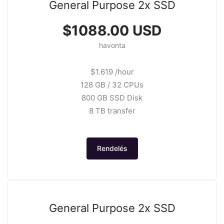
General Purpose 2x SSD
$1088.00 USD
havonta
$1.619 /hour
128 GB / 32 CPUs
800 GB SSD Disk
8 TB transfer
Rendelés
General Purpose 2x SSD