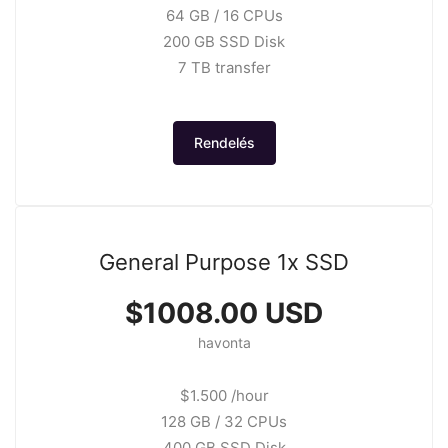
64 GB / 16 CPUs
200 GB SSD Disk
7 TB transfer
Rendelés
General Purpose 1x SSD
$1008.00 USD
havonta
$1.500 /hour
128 GB / 32 CPUs
400 GB SSD Disk