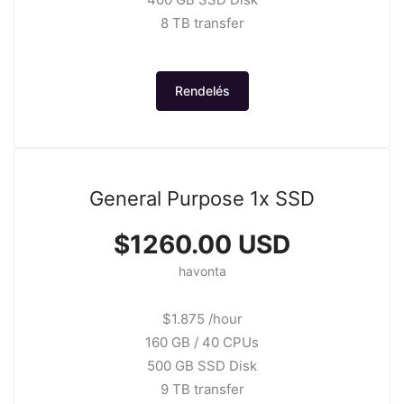
8 TB transfer
Rendelés
General Purpose 1x SSD
$1260.00 USD
havonta
$1.875 /hour
160 GB / 40 CPUs
500 GB SSD Disk
9 TB transfer