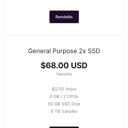
Rendelés
General Purpose 2x SSD
$68.00 USD
havonta
$0.101 /hour
8 GB / 2 CPUs
50 GB SSD Disk
4 TB transfer