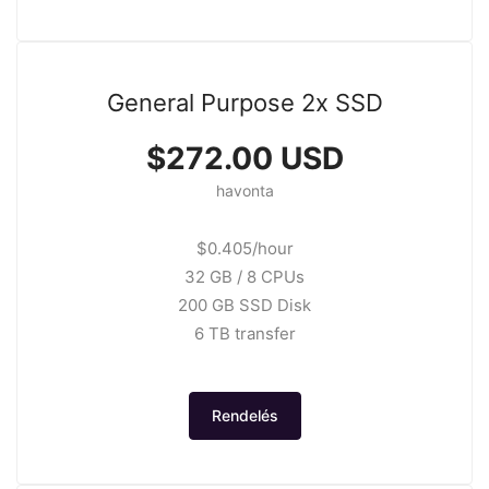
General Purpose 2x SSD
$272.00 USD
havonta
$0.405/hour
32 GB / 8 CPUs
200 GB SSD Disk
6 TB transfer
Rendelés