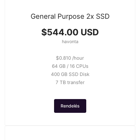
General Purpose 2x SSD
$544.00 USD
havonta
$0.810 /hour
64 GB / 16 CPUs
400 GB SSD Disk
7 TB transfer
Rendelés