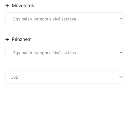
Műveletek
Pénznem