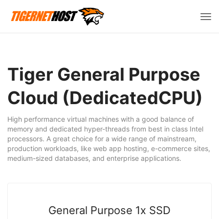
Vált
a
navi
Tiger General Purpose
Cloud (DedicatedCPU)
High performance virtual machines with a good balance of
memory and dedicated hyper-threads from best in class Intel
processors. A great choice for a wide range of mainstream,
production workloads, like web app hosting, e-commerce sites,
medium-sized databases, and enterprise applications.
General Purpose 1x SSD