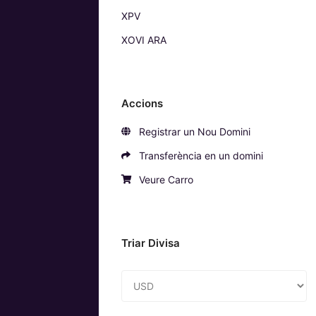
XPV
XOVI ARA
Accions
Registrar un Nou Domini
Transferència en un domini
Veure Carro
Triar Divisa