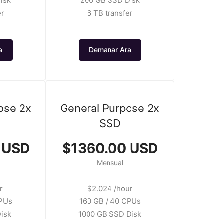
isk
200 GB SSD Disk
er
6 TB transfer
a
Demanar Ara
ose 2x
General Purpose 2x
SSD
 USD
$1360.00 USD
Mensual
r
$2.024 /hour
CPUs
160 GB / 40 CPUs
isk
1000 GB SSD Disk