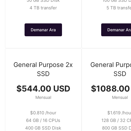
50 GB SSD Disk
100 GB SSD D
4 TB transfer
5 TB transf
Demanar Ara
Demanar Ar
General Purpose 2x
General Purp
SSD
SSD
$544.00 USD
$1088.00
Mensual
Mensual
$0.810 /hour
$1.619 /hou
64 GB / 16 CPUs
128 GB / 32 
400 GB SSD Disk
800 GB SSD D