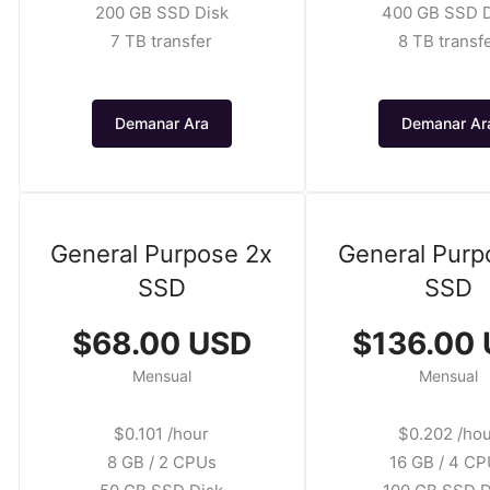
200 GB SSD Disk
400 GB SSD D
7 TB transfer
8 TB transf
Demanar Ara
Demanar Ar
General Purpose 2x
General Purp
SSD
SSD
$68.00 USD
$136.00
Mensual
Mensual
$0.101 /hour
$0.202 /ho
8 GB / 2 CPUs
16 GB / 4 C