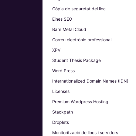
Còpia de seguretat del lloc
Eines SEO
Bare Metal Cloud
Correu electrònic professional
XPV
Student Thesis Package
Word Press
Internationalized Domain Names (IDN)
Licenses
Premium Wordpress Hosting
Stackpath
Droplets
Monitorització de llocs i servidors