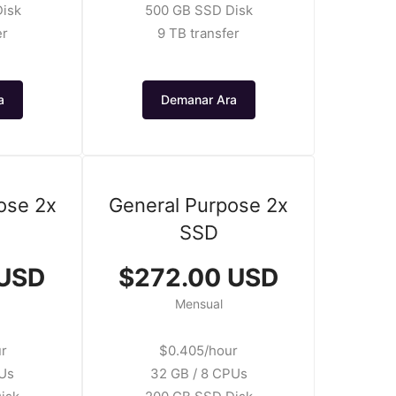
isk
500 GB SSD Disk
er
9 TB transfer
a
Demanar Ara
ose 2x
General Purpose 2x
SSD
 USD
$272.00 USD
Mensual
ur
$0.405/hour
PUs
32 GB / 8 CPUs