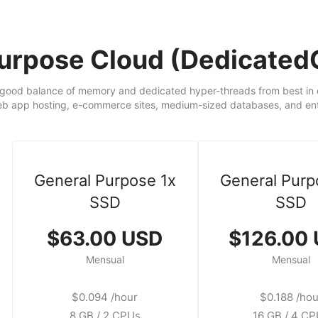
Purpose Cloud (Dedicate
good balance of memory and dedicated hyper-threads from best in cl
eb app hosting, e-commerce sites, medium-sized databases, and ente
General Purpose 1x
General Purp
SSD
SSD
$63.00 USD
$126.00
Mensual
Mensual
$0.094 /hour
$0.188 /hou
8 GB / 2 CPUs
16 GB / 4 C