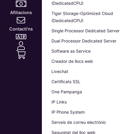
(DedicatedCPU)
Afiliacions
Tiger Storage-Optimized Cloud
(DedicatedCPU)
Contacti'ns
Single Processor Dedicated Server
Dual Processor Dedicated Server
Software as Service
Creador de llocs web
Livechat
Certificats SSL
One Pampanga
IP Links
IP Phone System
Serveis de correu electrònic
Seguretat del lloc web