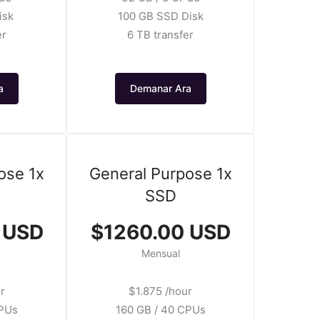
isk
100 GB SSD Disk
er
6 TB transfer
a
Demanar Ara
ose 1x
General Purpose 1x
SSD
 USD
$1260.00 USD
Mensual
r
$1.875 /hour
CPUs
160 GB / 40 CPUs