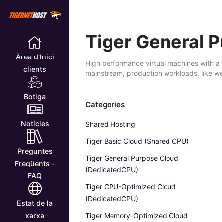
Tiger General 
Àrea d'Inici
High performance virtual machines with a 
clients
mainstream, production workloads, like w
Botiga
Categories
Notícies
Shared Hosting
Tiger Basic Cloud (Shared CPU)
Preguntes
Tiger General Purpose Cloud
Freqüents -
(DedicatedCPU)
FAQ
Tiger CPU-Optimized Cloud
(DedicatedCPU)
Estat de la
Tiger Memory-Optimized Cloud
xarxa