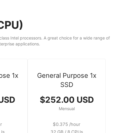
dCPU)
ass Intel processors. A great choice for a wide range of
rprise applications.
ose 1x
General Purpose 1x
SSD
 USD
$252.00 USD
Mensual
r
$0.375 /hour
PUs
32 GB / 8 CPUs