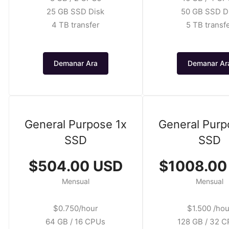
25 GB SSD Disk
50 GB SSD D
4 TB transfer
5 TB transf
Demanar Ara
Demanar Ar
General Purpose 1x
General Purp
SSD
SSD
$504.00 USD
$1008.00
Mensual
Mensual
$0.750/hour
$1.500 /hou
64 GB / 16 CPUs
128 GB / 32 