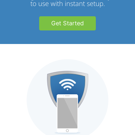
to use with instant setup.
Get Started