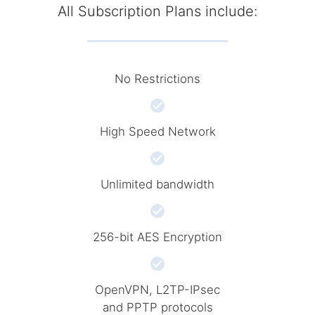
All Subscription Plans include:
No Restrictions
High Speed Network
Unlimited bandwidth
256-bit AES Encryption
OpenVPN, L2TP-IPsec
and PPTP protocols