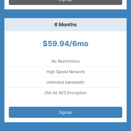
6 Months
$59.94/6mo
No Restrictions
High Speed Network
Unlimited bandwidth
256-bit AES Encryption
Signup