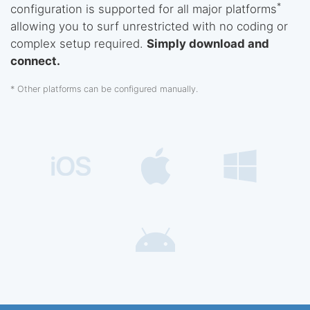
*
configuration is supported for all major platforms
allowing you to surf unrestricted with no coding or
complex setup required.
Simply download and
connect.
* Other platforms can be configured manually.