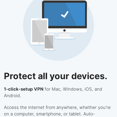
Protect all your devices.
1-click-setup VPN
for Mac, Windows, iOS, and
Android.
Access the internet from anywhere, whether you're
on a computer, smartphone, or tablet. Auto-