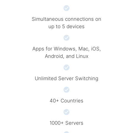
Simultaneous connections on
up to 5 devices
Apps for Windows, Mac, iOS,
Android, and Linux
Unlimited Server Switching
40+ Countries
1000+ Servers