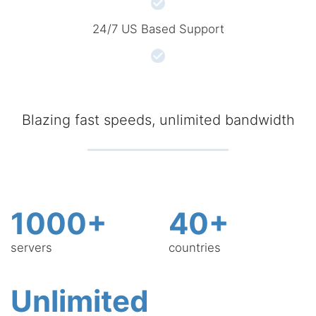
24/7 US Based Support
Blazing fast speeds, unlimited bandwidth
1000+
40+
servers
countries
Unlimited