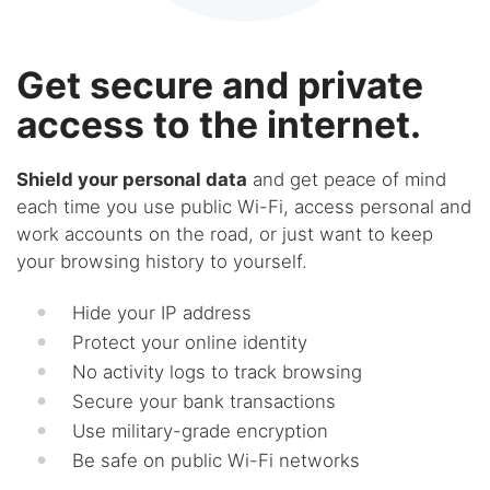
Get secure and private
access to the internet.
Shield your personal data
and get peace of mind
each time you use public Wi-Fi, access personal and
work accounts on the road, or just want to keep
your browsing history to yourself.
Hide your IP address
Protect your online identity
No activity logs to track browsing
Secure your bank transactions
Use military-grade encryption
Be safe on public Wi-Fi networks