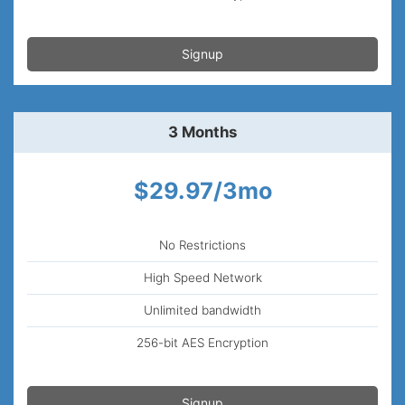
Signup
3 Months
$29.97/3mo
No Restrictions
High Speed Network
Unlimited bandwidth
256-bit AES Encryption
Signup