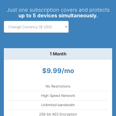
Just one subscription covers and protects
up to 5 devices simultaneously.
1 Month
$9.99/mo
No Restrictions
High Speed Network
Unlimited bandwidth
256-bit AES Encryption