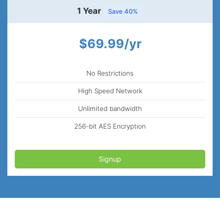
1 Year
Save 40%
$69.99/yr
No Restrictions
High Speed Network
Unlimited bandwidth
256-bit AES Encryption
Signup