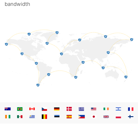
bandwidth