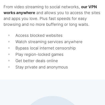
From video streaming to social networks,
our VPN
works anywhere
and allows you to access the sites
and apps you love. Plus fast speeds for easy
browsing and no more buffering or long waits.
Access blocked websites
Watch streaming services anywhere
Bypass local internet censorship
Play region-locked games
Get better deals online
Stay private and anonymous