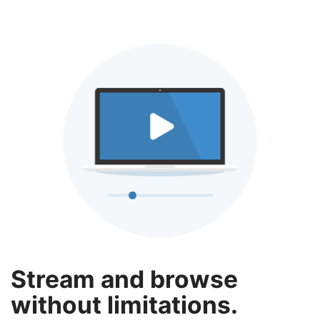
Stream and browse
without limitations.