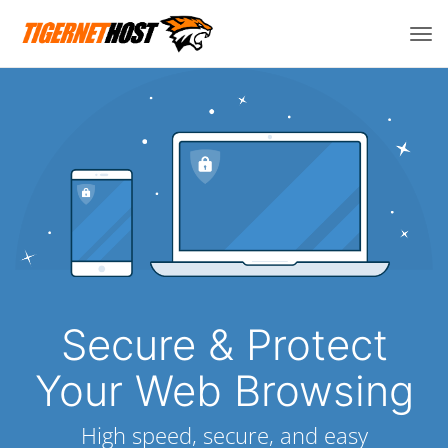
Tog
navi
Secure & Protect
Your Web Browsing
High speed, secure, and easy