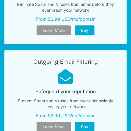
Eliminate Spam and Viruses from email before they
ever reach your network
From $2.99 USD/mo/domain
Learn More
Buy
Outgoing Email Filtering
Safeguard your reputation
Prevent Spam and Viruses from ever unknowingly
leaving your network
From $2.99 USD/mo/domain
Learn More
Buy