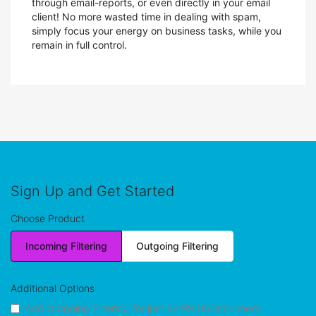
through email-reports, or even directly in your email
client! No more wasted time in dealing with spam,
simply focus your energy on business tasks, while you
remain in full control.
Sign Up and Get Started
Choose Product
Incoming Filtering
Outgoing Filtering
Additional Options
Add Outgoing Filtering for
just $2.99 USD/mo more