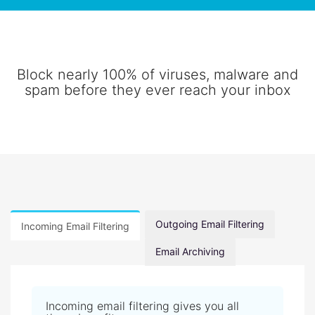
Block nearly 100% of viruses, malware and
spam before they ever reach your inbox
Outgoing Email Filtering
Incoming Email Filtering
Email Archiving
Incoming email filtering gives you all