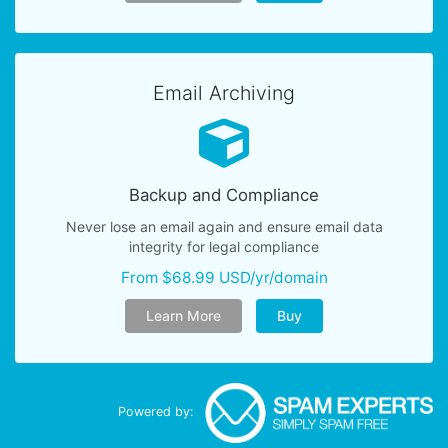
Email Archiving
Backup and Compliance
Never lose an email again and ensure email data
integrity for legal compliance
From $68.99 USD/yr/domain
Learn More
Buy
Powered by: