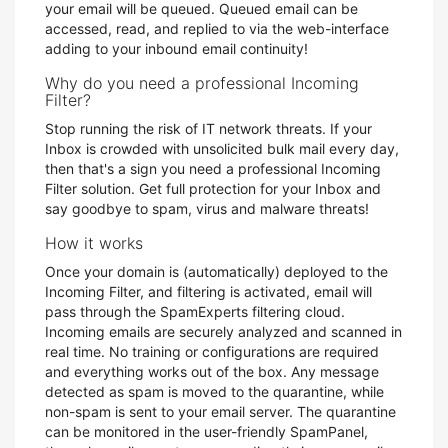
your email will be queued. Queued email can be
accessed, read, and replied to via the web-interface
adding to your inbound email continuity!
Why do you need a professional Incoming
Filter?
Stop running the risk of IT network threats. If your
Inbox is crowded with unsolicited bulk mail every day,
then that's a sign you need a professional Incoming
Filter solution. Get full protection for your Inbox and
say goodbye to spam, virus and malware threats!
How it works
Once your domain is (automatically) deployed to the
Incoming Filter, and filtering is activated, email will
pass through the SpamExperts filtering cloud.
Incoming emails are securely analyzed and scanned in
real time. No training or configurations are required
and everything works out of the box. Any message
detected as spam is moved to the quarantine, while
non-spam is sent to your email server. The quarantine
can be monitored in the user-friendly SpamPanel,