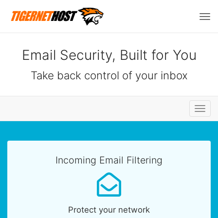
Tog
navi
Email Security, Built for You
Take back control of your inbox
Toggl
navig
Incoming Email Filtering
Protect your network