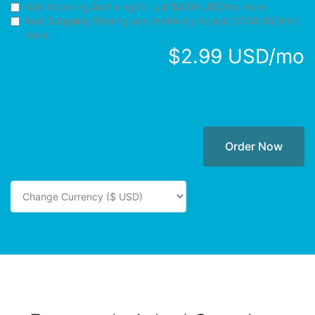
Add Incoming Archiving for
just $4.00 USD/mo more
Add Outgoing Filtering and Archiving for
just $7.48 USD/mo
more
$2.99 USD/mo
Order Now