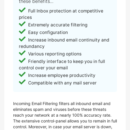
these benefits...
Full Inbox protection at competitive
prices
Extremely accurate filtering
Easy configuration
Increase inbound email continuity and
redundancy
Various reporting options
Friendly interface to keep you in full
control over your email
Increase employee productivity
Compatible with any mail server
Incoming Email Filtering filters all inbound email and
eliminates spam and viruses before these threats
reach your network at a nearly 100% accuracy rate.
The extensive control-panel allows you to remain in full
control. Moreover, in case your email server is down,