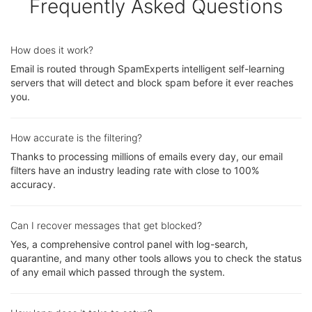
Frequently Asked Questions
How does it work?
Email is routed through SpamExperts intelligent self-learning
servers that will detect and block spam before it ever reaches
you.
How accurate is the filtering?
Thanks to processing millions of emails every day, our email
filters have an industry leading rate with close to 100%
accuracy.
Can I recover messages that get blocked?
Yes, a comprehensive control panel with log-search,
quarantine, and many other tools allows you to check the status
of any email which passed through the system.