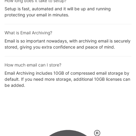
How long does it take to setup?
Setup is fast, automated and it will be up and running
protecting your email in minutes.
What is Email Archiving?
Email is so important nowadays, with archiving email is securely
stored, giving you extra confidence and peace of mind.
How much email can I store?
Email Archiving includes 10GB of compressed email storage by
default. If you need more storage, additional 10GB licenses can
be added.