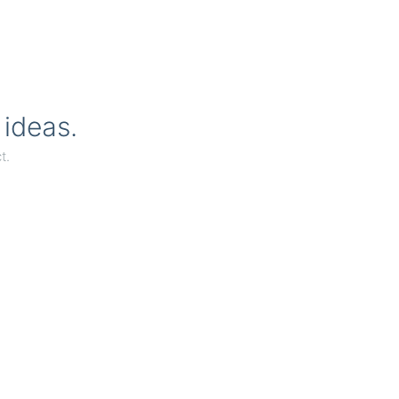
 ideas.
t.