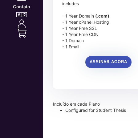
includes
Contato
- 1 Year Domain
(.com)
- 1 Year cPanel Hosting
- 1 Year Free SSL
- 1 Year Free CDN
- 1 Domain
- 1 Email
ASSINAR AGORA
Incluído em cada Plano
Configured for Student Thesis