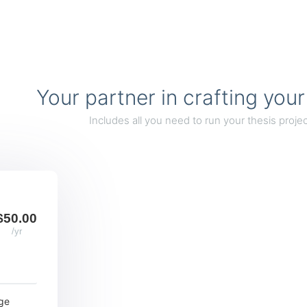
Your partner in crafting your
Includes all you need to run your thesis projec
$50.00
/yr
ge