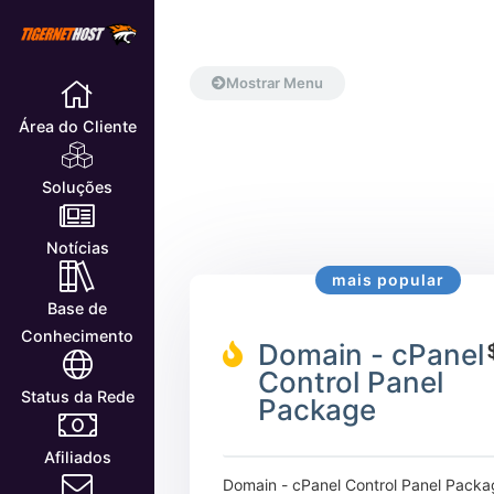
Mostrar Menu
Área do Cliente
Soluções
Notícias
mais popular
Base de
Conhecimento
Domain - cPanel
Control Panel
Status da Rede
Package
Afiliados
Domain - cPanel Control Panel Packa