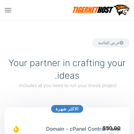
تبديل
لتنقل
عرض القائمة
Your partner in crafting your
ideas.
Includes all you need to run your thesis project.
الاكثر شهرة
$50.00
Domain - cPanel Control Panel
/yr