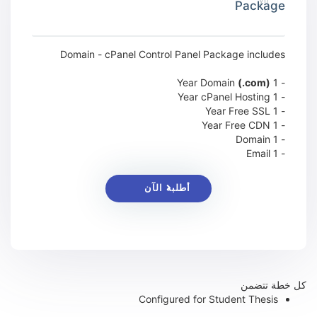
Package
Domain - cPanel Control Panel Package includes
(.com)
- 1 Year Domain
- 1 Year cPanel Hosting
- 1 Year Free SSL
- 1 Year Free CDN
- 1 Domain
- 1 Email
أطلبه الآن
كل خطة تتضمن
Configured for Student Thesis