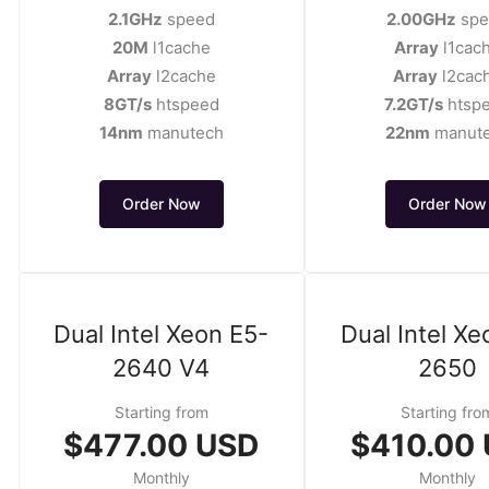
2.1GHz
speed
2.00GHz
spe
20M
l1cache
Array
l1cac
Array
l2cache
Array
l2cac
8GT/s
htspeed
7.2GT/s
htsp
14nm
manutech
22nm
manut
Order Now
Order Now
Dual Intel Xeon E5-
Dual Intel Xe
2640 V4
2650
Starting from
Starting fro
$477.00 USD
$410.00
Monthly
Monthly