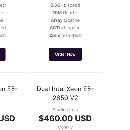
ed
2.6GHz
speed
he
20M
l1cache
he
Array
l2cache
eed
8GT/s
htspeed
ech
22nm
manutech
Order Now
on E5-
Dual Intel Xeon E5-
2650 V2
m
Starting from
 USD
$460.00 USD
Monthly