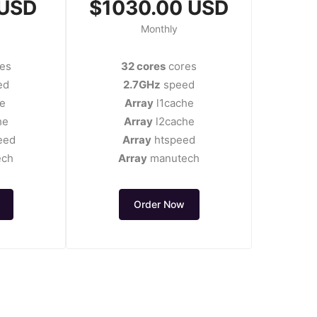
 USD
$1030.00 USD
Monthly
es
32 cores
cores
ed
2.7GHz
speed
e
Array
l1cache
he
Array
l2cache
eed
Array
htspeed
ech
Array
manutech
Order Now