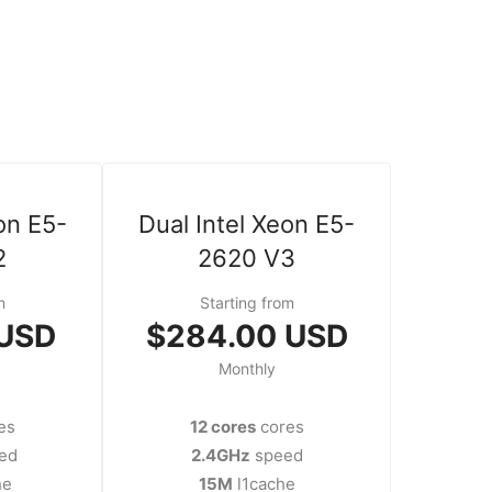
on E5-
Dual Intel Xeon E5-
2
2620 V3
m
Starting from
 USD
$284.00 USD
Monthly
es
12 cores
cores
ed
2.4GHz
speed
he
15M
l1cache