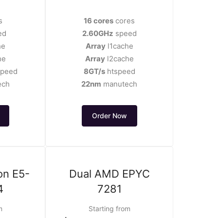
s
16 cores
cores
ed
2.60GHz
speed
he
Array
l1cache
he
Array
l2cache
speed
8GT/s
htspeed
ech
22nm
manutech
Order Now
on E5-
Dual AMD EPYC
4
7281
m
Starting from