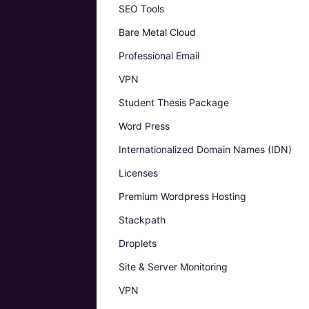
SEO Tools
Bare Metal Cloud
Professional Email
VPN
Student Thesis Package
Word Press
Internationalized Domain Names (IDN)
Licenses
Premium Wordpress Hosting
Stackpath
Droplets
Site & Server Monitoring
VPN