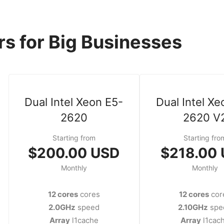
s for Big Businesses
Dual Intel Xeon E5-
Dual Intel Xe
2620
2620 V
Starting from
Starting fro
$200.00 USD
$218.00
Monthly
Monthly
12 cores
cores
12 cores
cor
2.0GHz
speed
2.10GHz
spe
Array
l1cache
Array
l1cac