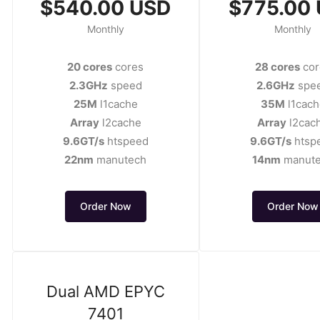
$540.00 USD
$775.00
Monthly
Monthly
20 cores
cores
28 cores
cor
2.3GHz
speed
2.6GHz
spe
25M
l1cache
35M
l1cach
Array
l2cache
Array
l2cac
9.6GT/s
htspeed
9.6GT/s
htsp
22nm
manutech
14nm
manut
Order Now
Order Now
Dual AMD EPYC
7401