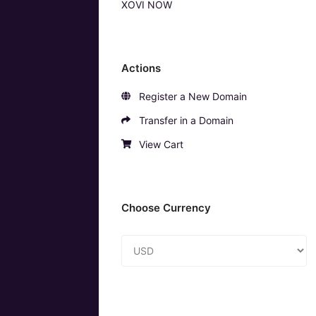
XOVI NOW
Actions
Register a New Domain
Transfer in a Domain
View Cart
Choose Currency