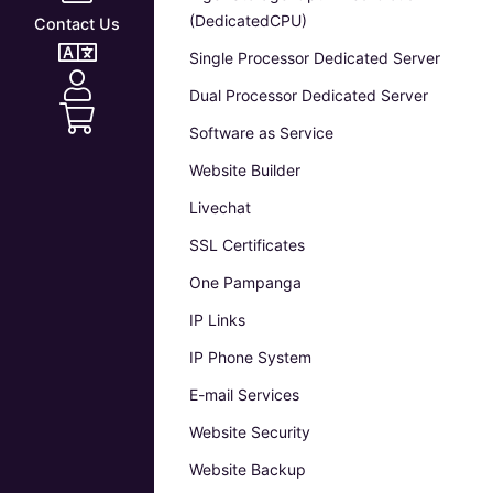
(DedicatedCPU)
Contact Us
Single Processor Dedicated Server
Dual Processor Dedicated Server
Software as Service
Website Builder
Livechat
SSL Certificates
One Pampanga
IP Links
IP Phone System
E-mail Services
Website Security
Website Backup