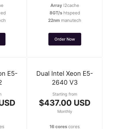
he
Array
l2cache
eed
8GT/s
htspeed
ech
22nm
manutech
Order Now
on E5-
Dual Intel Xeon E5-
2
2640 V3
m
Starting from
 USD
$437.00 USD
Monthly
es
16 cores
cores