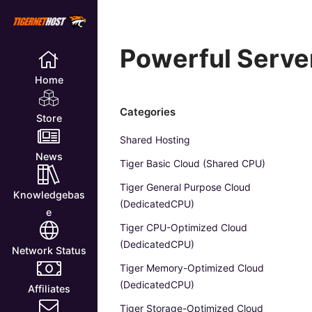
Powerful Server
Home
Categories
Store
Shared Hosting
News
Tiger Basic Cloud (Shared CPU)
Tiger General Purpose Cloud
Knowledgebas
(DedicatedCPU)
e
Tiger CPU-Optimized Cloud
(DedicatedCPU)
Network Status
Tiger Memory-Optimized Cloud
(DedicatedCPU)
Affiliates
Tiger Storage-Optimized Cloud