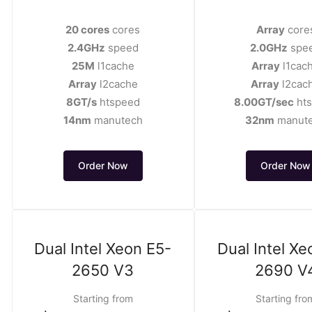
20 cores
cores
Array
core
2.4GHz
speed
2.0GHz
spe
25M
l1cache
Array
l1cac
Array
l2cache
Array
l2cac
8GT/s
htspeed
8.00GT/sec
ht
14nm
manutech
32nm
manut
Order Now
Order Now
Dual Intel Xeon E5-
Dual Intel Xe
2650 V3
2690 V
Starting from
Starting fro