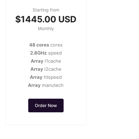
Starting from
$1445.00 USD
Monthly
48 cores
cores
2.8GHz
speed
Array
l1cache
Array
l2cache
Array
htspeed
Array
manutech
Order Now