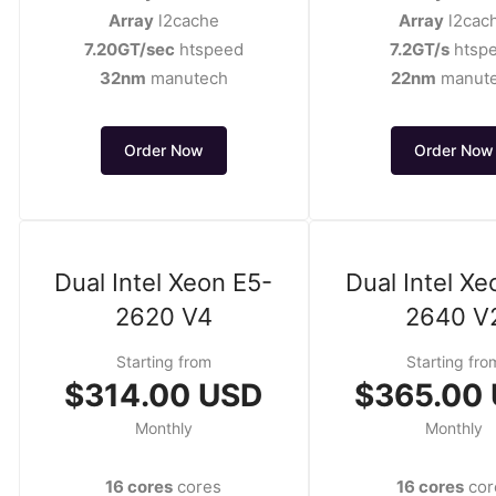
Array
l2cache
Array
l2cac
7.20GT/sec
htspeed
7.2GT/s
htsp
32nm
manutech
22nm
manut
Order Now
Order Now
Dual Intel Xeon E5-
Dual Intel Xe
2620 V4
2640 V
Starting from
Starting fro
$314.00 USD
$365.00
Monthly
Monthly
16 cores
cores
16 cores
cor