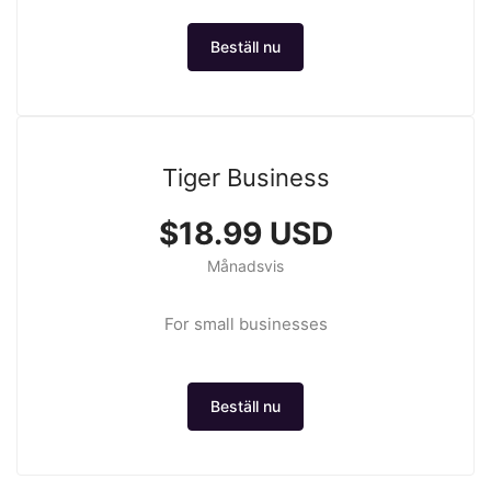
Beställ nu
Tiger Business
$18.99 USD
Månadsvis
For small businesses
Beställ nu