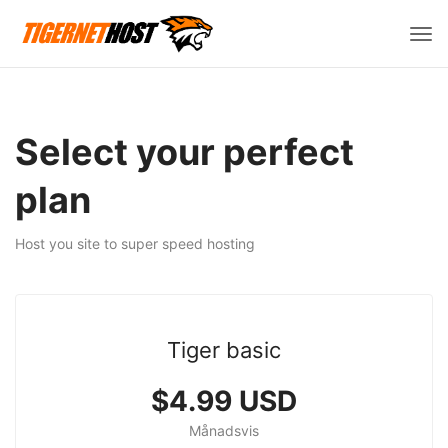
Väx
navi
Select your perfect
plan
Host you site to super speed hosting
Tiger basic
$4.99 USD
Månadsvis