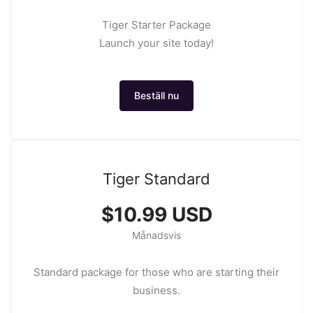
Tiger Starter Package
Launch your site today!
Beställ nu
Tiger Standard
$10.99 USD
Månadsvis
Standard package for those who are starting their
business.