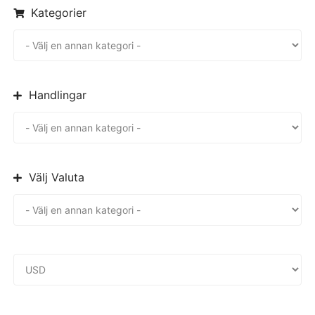
Kategorier
Handlingar
Välj Valuta