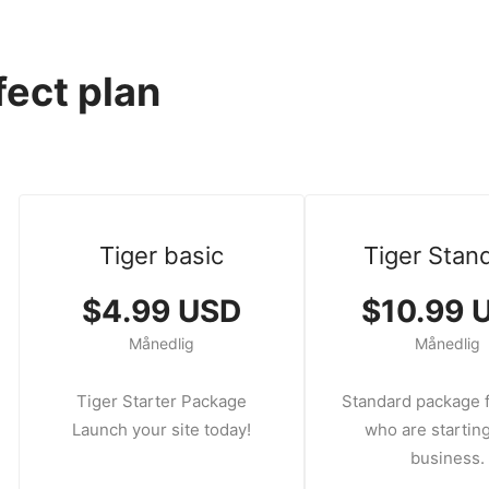
fect plan
Tiger basic
Tiger Stan
$4.99 USD
$10.99 
Månedlig
Månedlig
Tiger Starter Package
Standard package f
Launch your site today!
who are starting
business.