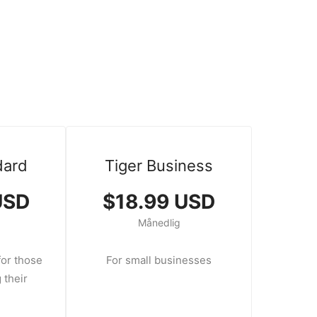
dard
Tiger Business
USD
$18.99 USD
Månedlig
or those
For small businesses
 their