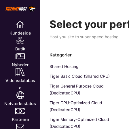
Select your per
Kundeside
Host you site to super speed hosting
Butik
Kategorier
Nyheder
Shared Hosting
Tiger Basic Cloud (Shared CPU)
Vidensdatabas
Tiger General Purpose Cloud
e
(DedicatedCPU)
Tiger CPU-Optimized Cloud
Netværksstatus
(DedicatedCPU)
Tiger Memory-Optimized Cloud
Partnere
(DedicatedCPU)