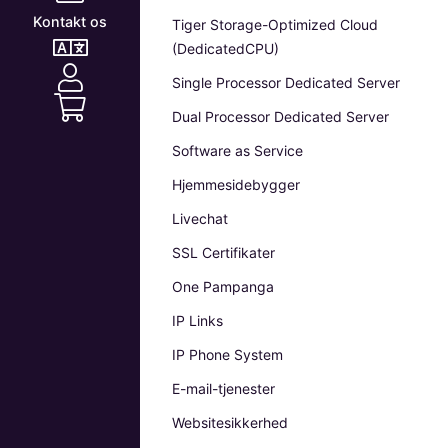
Kontakt os
Tiger Storage-Optimized Cloud
(DedicatedCPU)
Single Processor Dedicated Server
Dual Processor Dedicated Server
Software as Service
Hjemmesidebygger
Livechat
SSL Certifikater
One Pampanga
IP Links
IP Phone System
E-mail-tjenester
Websitesikkerhed