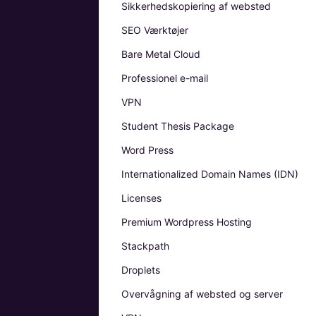
Sikkerhedskopiering af websted
SEO Værktøjer
Bare Metal Cloud
Professionel e-mail
VPN
Student Thesis Package
Word Press
Internationalized Domain Names (IDN)
Licenses
Premium Wordpress Hosting
Stackpath
Droplets
Overvågning af websted og server