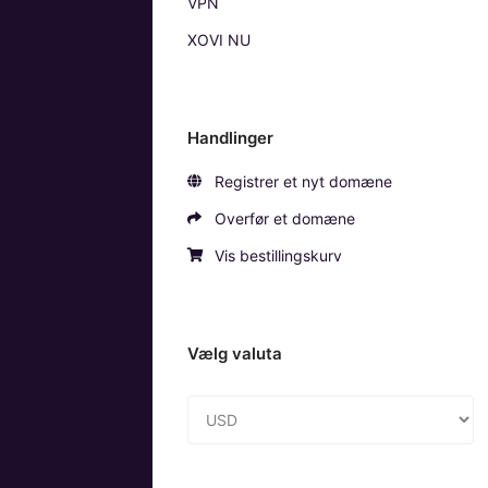
VPN
XOVI NU
Handlinger
Registrer et nyt domæne
Overfør et domæne
Vis bestillingskurv
Vælg valuta