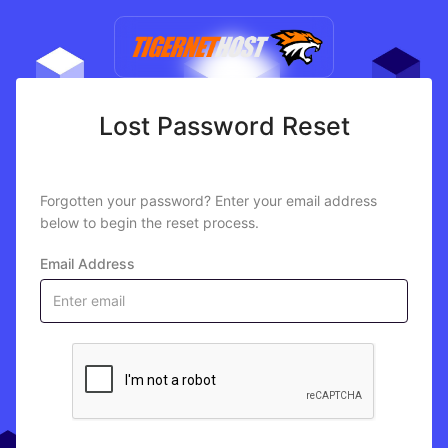
Lost Password Reset
Forgotten your password? Enter your email address
below to begin the reset process.
Email Address