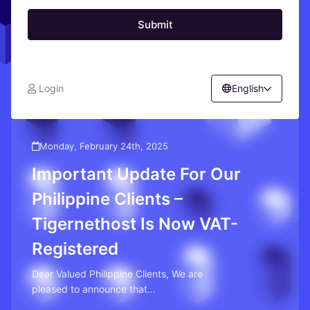
Submit
Login
English
Monday, February 24th, 2025
Important Update For Our
Philippine Clients –
Tigernethost Is Now VAT-
Registered
Dear Valued Philippine Clients, We are
pleased to announce that
Tigernethost is now VAT-registered. …