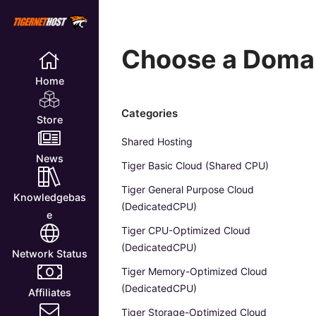
Choose a Domai
Home
Categories
Store
Shared Hosting
News
Tiger Basic Cloud (Shared CPU)
Tiger General Purpose Cloud
Knowledgebas
(DedicatedCPU)
e
Tiger CPU-Optimized Cloud
(DedicatedCPU)
Network Status
Tiger Memory-Optimized Cloud
(DedicatedCPU)
Affiliates
Tiger Storage-Optimized Cloud