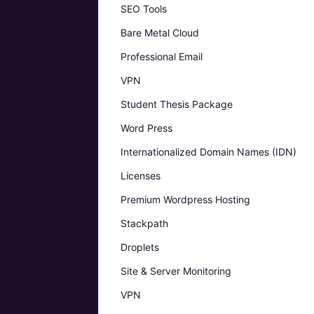
SEO Tools
Bare Metal Cloud
Professional Email
VPN
Student Thesis Package
Word Press
Internationalized Domain Names (IDN)
Licenses
Premium Wordpress Hosting
Stackpath
Droplets
Site & Server Monitoring
VPN