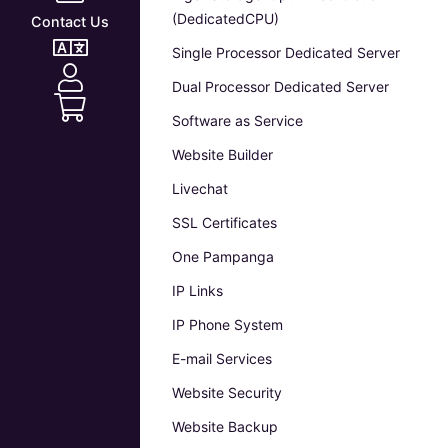
(DedicatedCPU)
Contact Us
Single Processor Dedicated Server
Dual Processor Dedicated Server
Software as Service
Website Builder
Livechat
SSL Certificates
One Pampanga
IP Links
IP Phone System
E-mail Services
Website Security
Website Backup