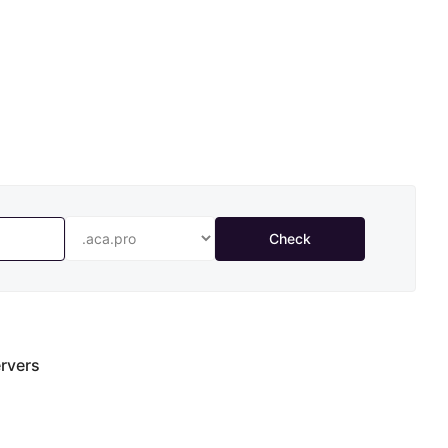
Check
rvers