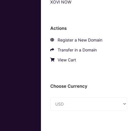
XOVI NOW
Actions
Register a New Domain
Transfer in a Domain
View Cart
Choose Currency