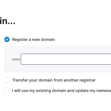
n...
Register a new domain
www.
Transfer your domain from another registrar
I will use my existing domain and update my namese