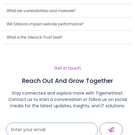
What are vulnerabilities and malware?
Will SiteLock impact website performance?
What is the SiteLock Trust Seal?
Get in touch
Reach Out And Grow Together
Stay connected and explore more with TigernetHost.
Contact us to start a conversation or follow us on social
media for the latest updates, insights, and IT solutions: