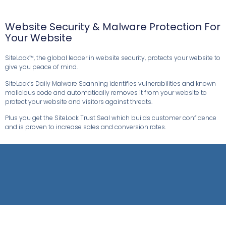
Website Security & Malware Protection For
Your Website
SiteLock™, the global leader in website security, protects your website to
give you peace of mind.
SiteLock’s Daily Malware Scanning identifies vulnerabilities and known
malicious code and automatically removes it from your website to
protect your website and visitors against threats.
Plus you get the SiteLock Trust Seal which builds customer confidence
and is proven to increase sales and conversion rates.