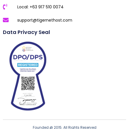
Local: +63 917 510 0074
support@tigernethost.com
Data Privacy Seal
Founded @ 2015. All Rights Reserved