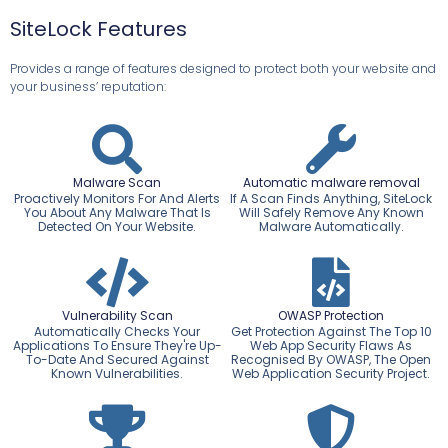
SiteLock Features
Provides a range of features designed to protect both your website and
your business’ reputation:
Malware Scan
Automatic malware removal
Proactively Monitors For And Alerts
If A Scan Finds Anything, SiteLock
You About Any Malware That Is
Will Safely Remove Any Known
Detected On Your Website.
Malware Automatically.
Vulnerability Scan
OWASP Protection
Automatically Checks Your
Get Protection Against The Top 10
Applications To Ensure They're Up-
Web App Security Flaws As
To-Date And Secured Against
Recognised By OWASP, The Open
Known Vulnerabilities.
Web Application Security Project.