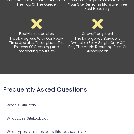
You Get Fast Tracked Straight To
Site For 7 Days To Ensure That
The Top Of The Queue.
Your Site Remains Malware-Free
Post Recovery.
Real-time updates
One-off payment
Track Progress With Our Real-
The Emergency Service Is
Time Updates Throughout The
Available For A Single One-Off
Process Of Cleaning And
Fee, There's No Recurring Fees Or
Recovering Your Site.
Subscription.
Frequently Asked Questions
What is SiteLock?
What does SiteLock do?
What types of issues does SiteLock scan for?