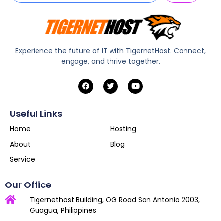
Experience the future of IT with TigernetHost. Connect,
engage, and thrive together.
Useful Links
Home
Hosting
About
Blog
Service
Our Office
Tigernethost Building, OG Road San Antonio 2003,
Guagua, Philippines