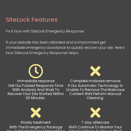
SiteLock Features
Fix it now with SiteLock Emergency Response
If your website has been attacked and compromised get
immediate emergency assistance to quickly recover your site. Here’s
how SiteLock Emergency Response helps:
Immediate response
Complete malware removal
Get Our Fastest Response Time
If Our Automatic Technology Is
With Analysis And Work To
Unable To Remove The Malicious
Recover Your Site Started Within
Content We'll Perform Manual
30 Minutes.
Cleaning.
Priority treatment
7 day aftercare
With The Emergency Package
We'll Continue To Monitor Your