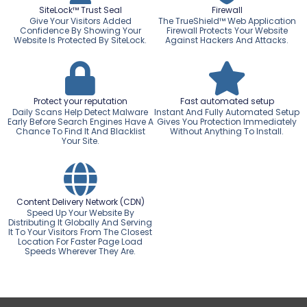
SiteLock™ Trust Seal
Firewall
Give Your Visitors Added
The TrueShield™ Web Application
Confidence By Showing Your
Firewall Protects Your Website
Website Is Protected By SiteLock.
Against Hackers And Attacks.
Protect your reputation
Fast automated setup
Daily Scans Help Detect Malware
Instant And Fully Automated Setup
Early Before Search Engines Have A
Gives You Protection Immediately
Chance To Find It And Blacklist
Without Anything To Install.
Your Site.
Content Delivery Network (CDN)
Speed Up Your Website By
Distributing It Globally And Serving
It To Your Visitors From The Closest
Location For Faster Page Load
Speeds Wherever They Are.