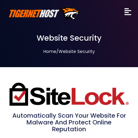
Website Security
Home
/
Website Security
Automatically Scan Your Website For
Malware And Protect Online
Reputation