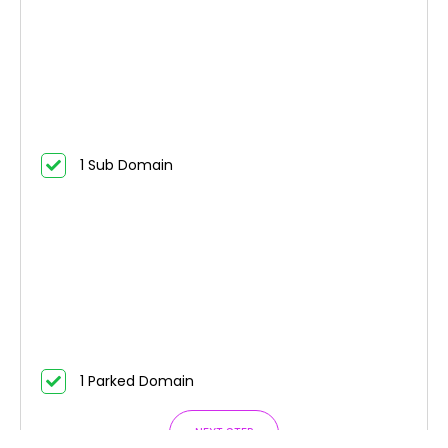
1 Sub Domain
1 Parked Domain
NEXT STEP