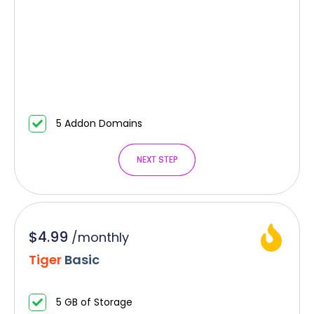
5 Addon Domains
NEXT STEP
NEXT STEP
$4.99
/
monthly
Tiger
Basic
5 GB of Storage