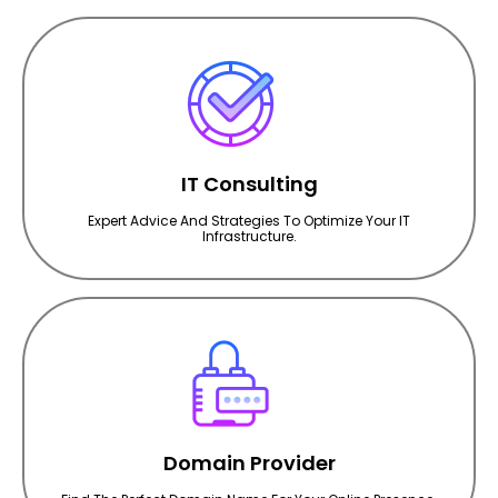
IT Consulting
Expert Advice And Strategies To Optimize Your IT
Infrastructure.
Domain Provider