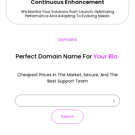
Continuous Enhancement
We Monitor Your Solutions Post-Launch, Optimizing
Performance And Adapting To Evolving Needs.
Domains
Perfect Domain Name For
Your A
|
Cheapest Prices In The Market, Secure, And The
Best Support Team
Search