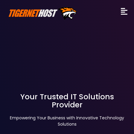
Your Trusted IT Solutions
Provider
Empowering Your Business with Innovative Technology
Solutions