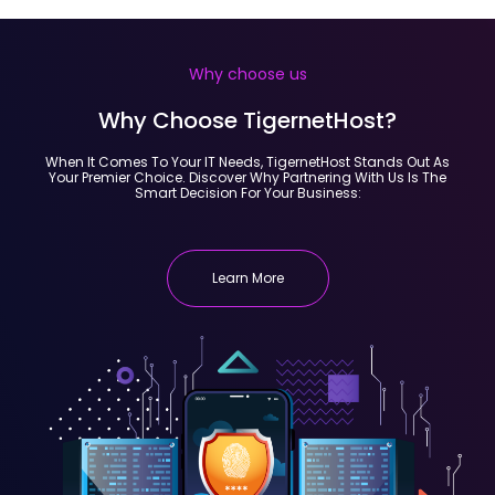
Why choose us
Why Choose TigernetHost?
When It Comes To Your IT Needs, TigernetHost Stands Out As
Your Premier Choice. Discover Why Partnering With Us Is The
Smart Decision For Your Business:
Learn More