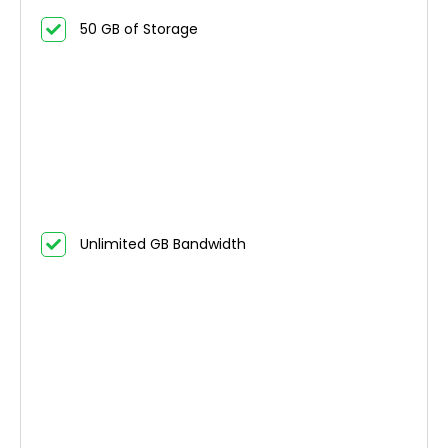
50 GB of Storage
Unlimited GB Bandwidth