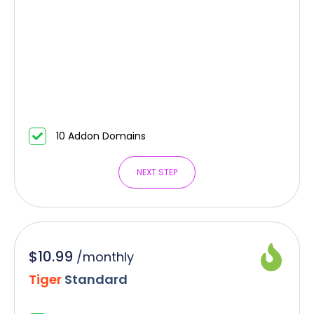
10 Addon Domains
NEXT STEP
$10.99
/
monthly
Tiger
Standard