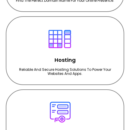
Find The Perfect Domain Name For Your Online Presence.
Hosting
Reliable And Secure Hosting Solutions To Power Your
Websites And Apps.