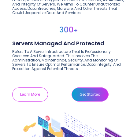
And Integrity Of Servers. We Aims To Counter Unauthorized
Access, Data Breaches, Malware, And Other Threats That
Could Jeopardize Data And Services.
300
+
Servers Managed And Protected
Refers To A Server Infrastructure That Is Professionally
Overseen And Safeguarded. This Involves The
Administration, Maintenance, Security, And Monitoring Of
Servers To Ensure Optimal Performance, Data Integrity, And
Protection Against Potential Threats.
Learn More
Get Started