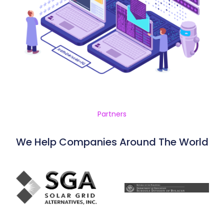
Partners
We Help Companies Around The World