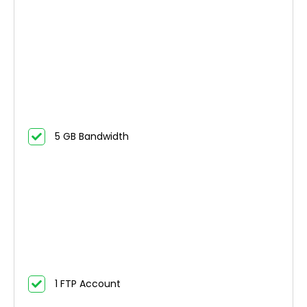
5 GB Bandwidth
1 FTP Account