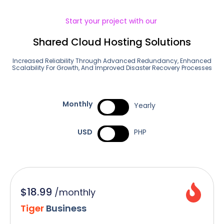
Start your project with our
Shared Cloud Hosting Solutions
Increased Reliability Through Advanced Redundancy, Enhanced
Scalability For Growth, And Improved Disaster Recovery Processes
Monthly
Yearly
USD
PHP
$18.99
/
monthly
Tiger
Business