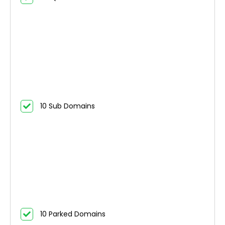
10 Sub Domains
10 Parked Domains