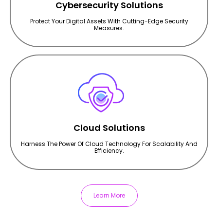
Cybersecurity Solutions
Protect Your Digital Assets With Cutting-Edge Security
Measures.
Cloud Solutions
Harness The Power Of Cloud Technology For Scalability And
Efficiency.
Learn More