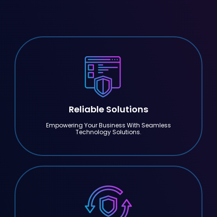
Reliable Solutions
Empowering Your Business With Seamless
Technology Solutions.