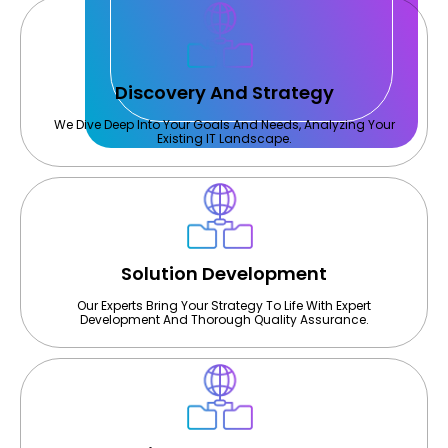
Discovery And Strategy
We Dive Deep Into Your Goals And Needs, Analyzing Your
Existing IT Landscape.
Solution Development
Our Experts Bring Your Strategy To Life With Expert
Development And Thorough Quality Assurance.