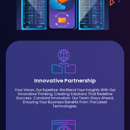
Innovative Partnership
Your Vision, Our Expertise: We Blend Your Insights With Our
Innovative Thinking, Creating Solutions That Redefine
Success. Constant Innovation: Our Team Stays Ahead,
Ensuring Your Business Benefits From The Latest
Technologies.