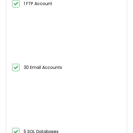
1 FTP Account
30 Email Accounts
5 SQL Databases