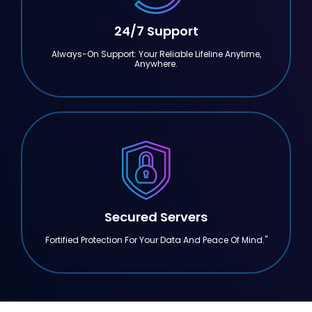
24/7 Support
Always-On Support: Your Reliable Lifeline Anytime,
Anywhere.
Secured Servers
Fortified Protection For Your Data And Peace Of Mind."