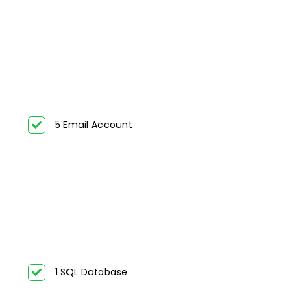
5 Email Account
1 SQL Database