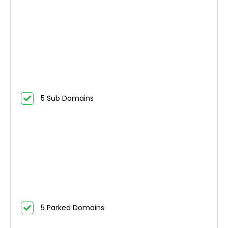
5 Sub Domains
5 Parked Domains