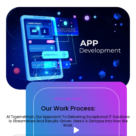
How we work
Our Work Process:
At TigernetHost, Our Approach To Delivering Exceptional IT Solutions
Is Streamlined And Results-Driven. Here’s A Glimpse Into How We
Work: