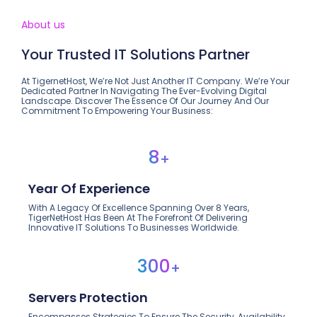
About us
Your Trusted IT Solutions Partner
At TigernetHost, We’re Not Just Another IT Company. We’re Your
Dedicated Partner In Navigating The Ever-Evolving Digital
Landscape. Discover The Essence Of Our Journey And Our
Commitment To Empowering Your Business:
8
+
Year Of Experience
With A Legacy Of Excellence Spanning Over 8 Years,
TigerNetHost Has Been At The Forefront Of Delivering
Innovative IT Solutions To Businesses Worldwide.
300
+
Servers Protection
Encompasses Strategies To Ensure The Security, Availability,