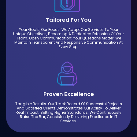
Tailored For You
Your Goals, Our Focus: We Adapt Our Services To Your
Unique Objectives, Becoming A Dedicated Extension Of Your
Team. Open Communication: Your Questions Matter. We
Maintain Transparent And Responsive Communication At
Every Step.
Proven Excellence
Tangible Results: Our Track Record Of Successful Projects
And Satisfied Clients Demonstrates Our Ability To Deliver
Real Impact. Setting Higher Standards: We Continuously
Raise The Bar, Consistently Delivering Excellence In IT
Services.