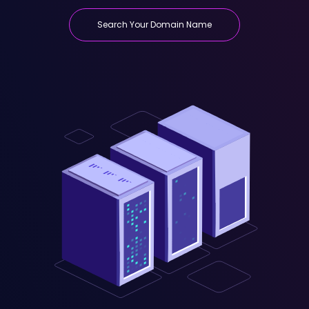
Search Your Domain Name