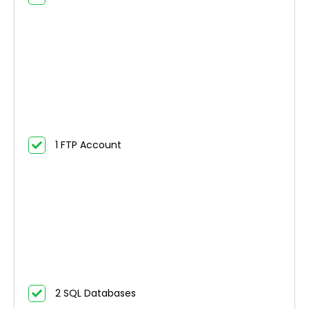
1 FTP Account
2 SQL Databases