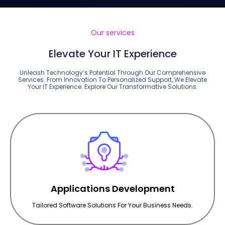
Our services
Elevate Your IT Experience
Unleash Technology’s Potential Through Our Comprehensive
Services. From Innovation To Personalized Support, We Elevate
Your IT Experience. Explore Our Transformative Solutions.
Applications Development
Tailored Software Solutions For Your Business Needs.