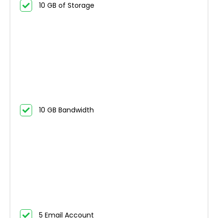
10 GB of Storage
10 GB Bandwidth
5 Email Account