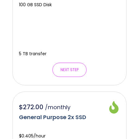
100 GB SSD Disk
5 TB transfer
NEXT STEP
$272.00
/
monthly
General Purpose 2x SSD
$0.405/hour