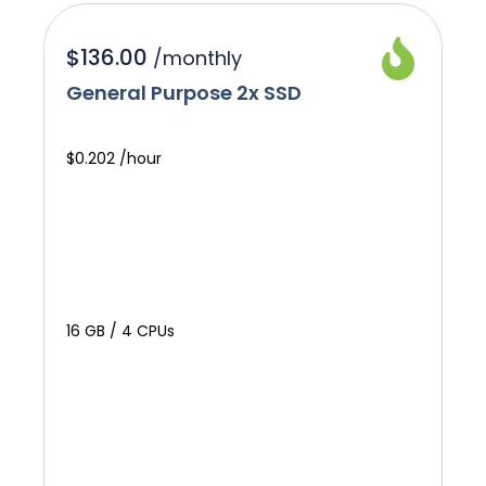
$136.00
/
monthly
General Purpose 2x SSD
$0.202 /hour
16 GB / 4 CPUs