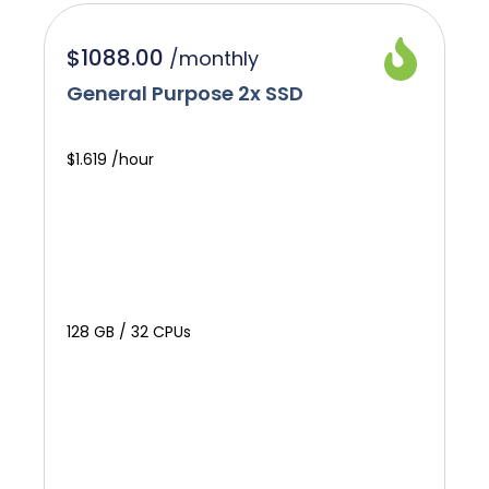
$1088.00
/
monthly
General Purpose 2x SSD
$1.619 /hour
128 GB / 32 CPUs