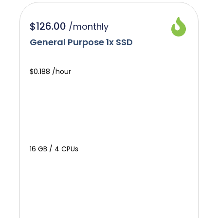
$126.00
/
monthly
General Purpose 1x SSD
$0.188 /hour
16 GB / 4 CPUs