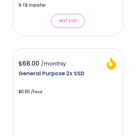
9 TB transfer
NEXT STEP
$68.00
/
monthly
General Purpose 2x SSD
$0.101 /hour