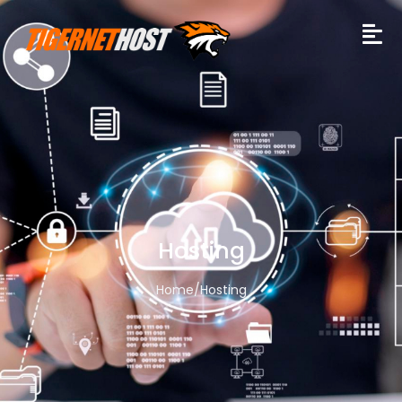
Hosting
Home
/
Hosting