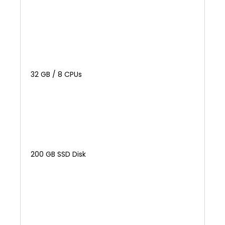
32 GB / 8 CPUs
200 GB SSD Disk