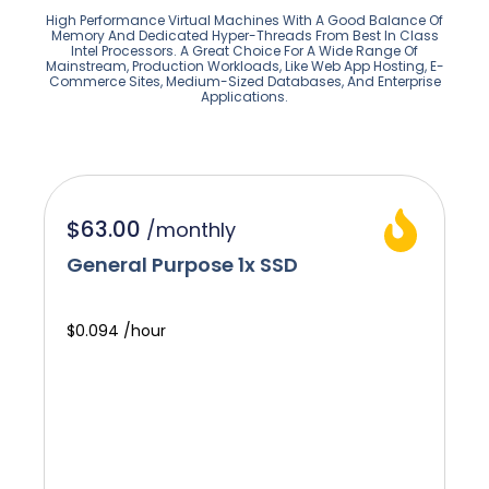
High Performance Virtual Machines With A Good Balance Of
Memory And Dedicated Hyper-Threads From Best In Class
Intel Processors. A Great Choice For A Wide Range Of
Mainstream, Production Workloads, Like Web App Hosting, E-
Commerce Sites, Medium-Sized Databases, And Enterprise
Applications.
$63.00
/
monthly
General Purpose 1x SSD
$0.094 /hour