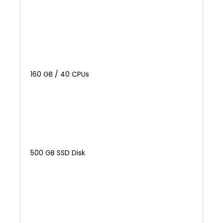
160 GB / 40 CPUs
500 GB SSD Disk