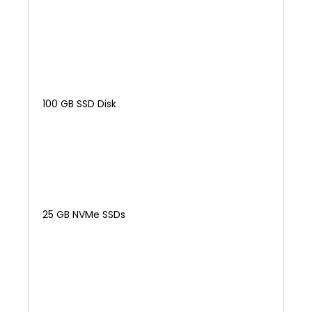
100 GB SSD Disk
25 GB NVMe SSDs