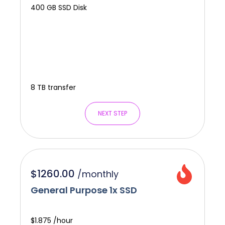
400 GB SSD Disk
8 TB transfer
NEXT STEP
$1260.00
/
monthly
General Purpose 1x SSD
$1.875 /hour