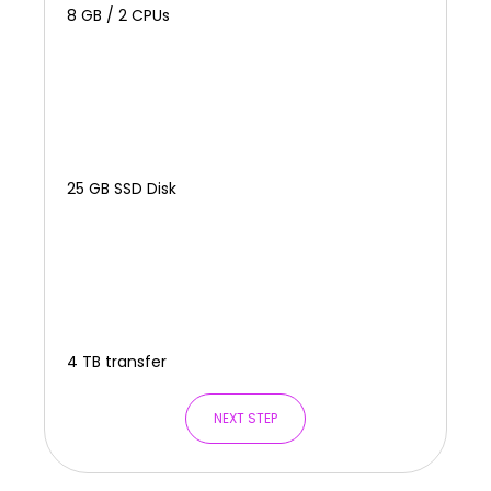
8 GB / 2 CPUs
25 GB SSD Disk
4 TB transfer
NEXT STEP