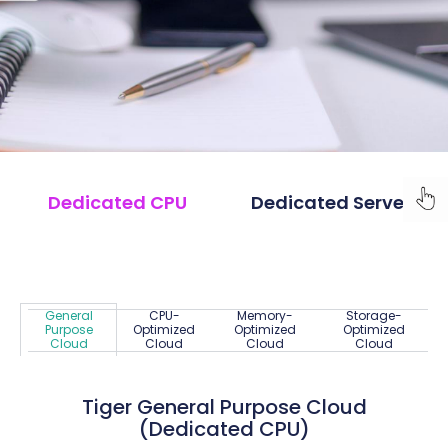
Dedicated CPU
Dedicated Server
General
CPU-
Memory-
Storage-
Purpose
Optimized
Optimized
Optimized
Cloud
Cloud
Cloud
Cloud
Tiger General Purpose Cloud
(Dedicated CPU)