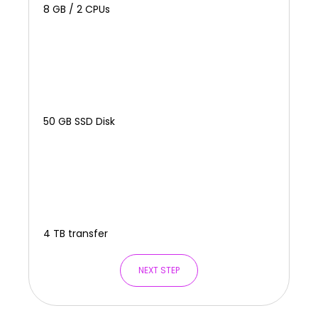
8 GB / 2 CPUs
50 GB SSD Disk
4 TB transfer
NEXT STEP