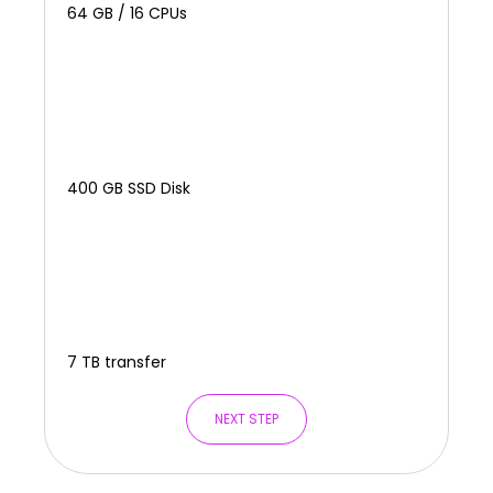
64 GB / 16 CPUs
400 GB SSD Disk
7 TB transfer
NEXT STEP