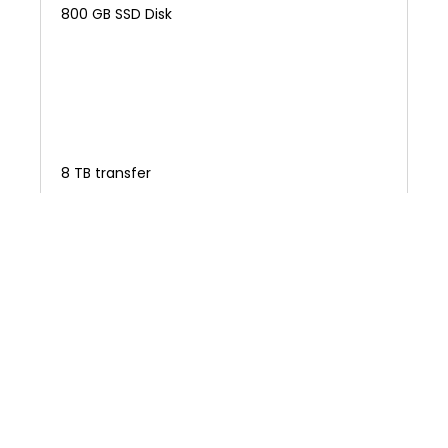
800 GB SSD Disk
8 TB transfer
NEXT STEP
$1360.00
/
monthly
General Purpose 2x SSD
$2.024 /hour