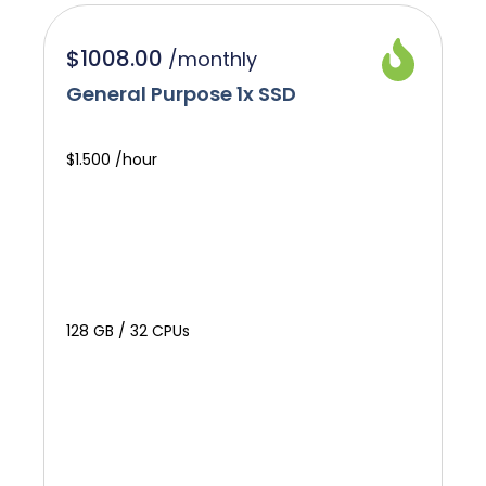
$1008.00
/
monthly
General Purpose 1x SSD
$1.500 /hour
128 GB / 32 CPUs