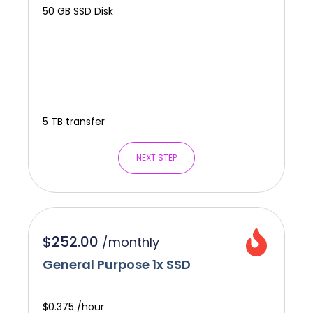
50 GB SSD Disk
5 TB transfer
NEXT STEP
$252.00
/
monthly
General Purpose 1x SSD
$0.375 /hour