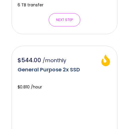
6 TB transfer
NEXT STEP
$544.00
/
monthly
General Purpose 2x SSD
$0.810 /hour