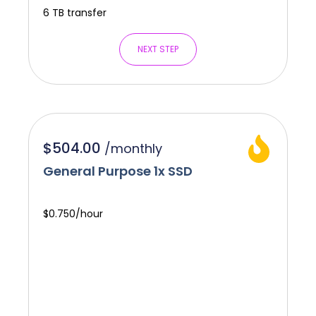
6 TB transfer
NEXT STEP
$504.00
/
monthly
General Purpose 1x SSD
$0.750/hour