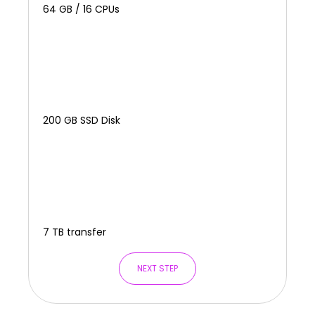
64 GB / 16 CPUs
200 GB SSD Disk
7 TB transfer
NEXT STEP