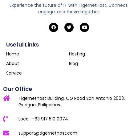
Experience the future of IT with TigernetHost. Connect,
engage, and thrive together.
Useful Links
Home
Hosting
About
Blog
Service
Our Office
Tigernethost Building, OG Road San Antonio 2003,
Guagua, Philippines
Local: +63 917 510 0074
support@tigernethost.com