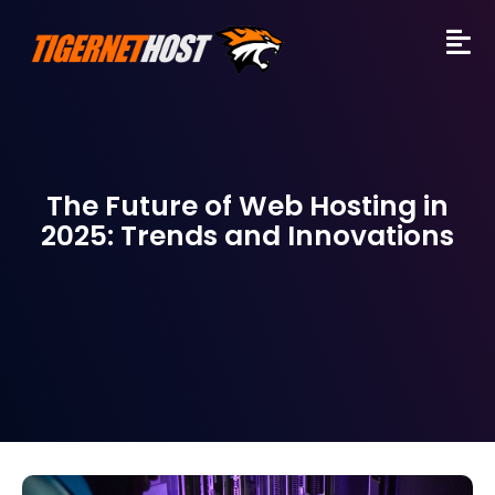
The Future of Web Hosting in
2025: Trends and Innovations