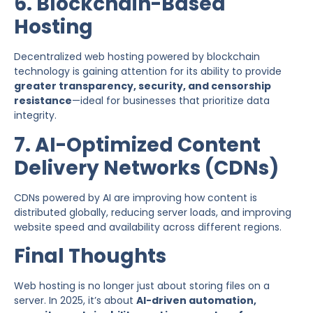
6. Blockchain-Based
Hosting
Decentralized web hosting powered by blockchain
technology is gaining attention for its ability to provide
greater transparency, security, and censorship
resistance
—ideal for businesses that prioritize data
integrity.
7. AI-Optimized Content
Delivery Networks (CDNs)
CDNs powered by AI are improving how content is
distributed globally, reducing server loads, and improving
website speed and availability across different regions.
Final Thoughts
Web hosting is no longer just about storing files on a
server. In 2025, it’s about
AI-driven automation,