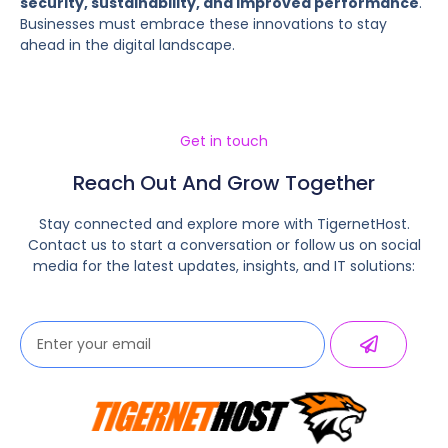
security, sustainability, and improved performance
.
Businesses must embrace these innovations to stay
ahead in the digital landscape.
Get in touch
Reach Out And Grow Together
Stay connected and explore more with TigernetHost.
Contact us to start a conversation or follow us on social
media for the latest updates, insights, and IT solutions: