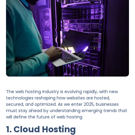
The web hosting industry is evolving rapidly, with new
technologies reshaping how websites are hosted,
secured, and optimized. As we enter 2025, businesses
must stay ahead by understanding emerging trends that
will define the future of web hosting.
1. Cloud Hosting