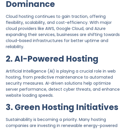
Dominance
Cloud hosting continues to gain traction, offering
flexibility, scalability, and cost-efficiency. With major
cloud providers like AWS, Google Cloud, and Azure
expanding their services, businesses are shifting towards
cloud-based infrastructures for better uptime and
reliability.
2. AI-Powered Hosting
Artificial Intelligence (AI) is playing a crucial role in web
hosting, from predictive maintenance to automated
security measures. AI-driven solutions help optimize
server performance, detect cyber threats, and enhance
website loading speeds.
3. Green Hosting Initiatives
Sustainability is becoming a priority. Many hosting
companies are investing in renewable energy-powered