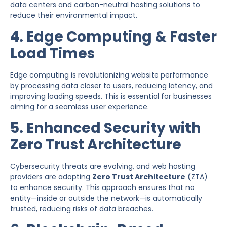
data centers and carbon-neutral hosting solutions to
reduce their environmental impact.
4. Edge Computing & Faster
Load Times
Edge computing is revolutionizing website performance
by processing data closer to users, reducing latency, and
improving loading speeds. This is essential for businesses
aiming for a seamless user experience.
5. Enhanced Security with
Zero Trust Architecture
Cybersecurity threats are evolving, and web hosting
providers are adopting
Zero Trust Architecture
(ZTA)
to enhance security. This approach ensures that no
entity—inside or outside the network—is automatically
trusted, reducing risks of data breaches.