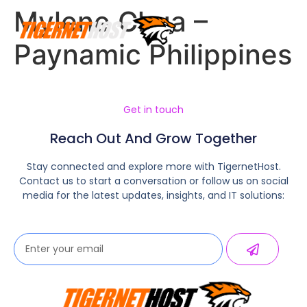
Mylene Chua –
Paynamic Philippines
Get in touch
Reach Out And Grow Together
Stay connected and explore more with TigernetHost.
Contact us to start a conversation or follow us on social
media for the latest updates, insights, and IT solutions: