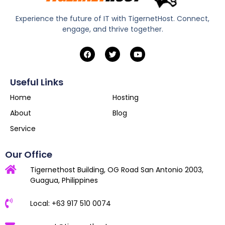
Experience the future of IT with TigernetHost. Connect,
engage, and thrive together.
Useful Links
Home
Hosting
About
Blog
Service
Our Office
Tigernethost Building, OG Road San Antonio 2003,
Guagua, Philippines
Local: +63 917 510 0074