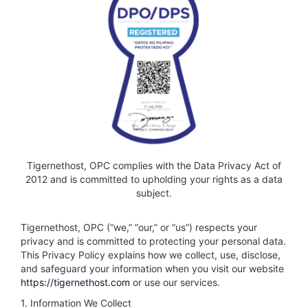
Tigernethost, OPC complies with the Data Privacy Act of
2012 and is committed to upholding your rights as a data
subject.
Tigernethost, OPC (“we,” “our,” or “us”) respects your
privacy and is committed to protecting your personal data.
This Privacy Policy explains how we collect, use, disclose,
and safeguard your information when you visit our website
https://tigernethost.com
or use our services.
1. Information We Collect