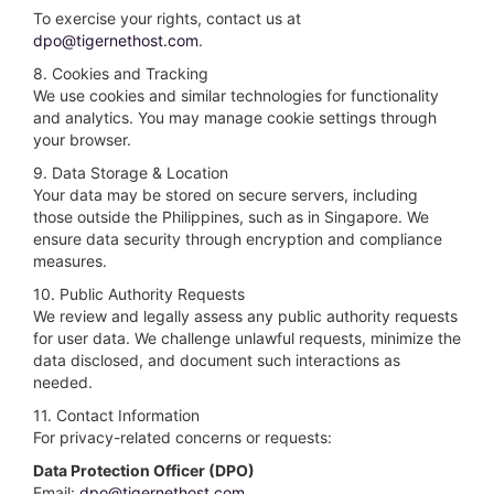
To exercise your rights, contact us at
dpo@tigernethost.com
.
8. Cookies and Tracking
We use cookies and similar technologies for functionality
and analytics. You may manage cookie settings through
your browser.
9. Data Storage & Location
Your data may be stored on secure servers, including
those outside the Philippines, such as in Singapore. We
ensure data security through encryption and compliance
measures.
10. Public Authority Requests
We review and legally assess any public authority requests
for user data. We challenge unlawful requests, minimize the
data disclosed, and document such interactions as
needed.
11. Contact Information
For privacy-related concerns or requests:
Data Protection Officer (DPO)
Email:
dpo@tigernethost.com