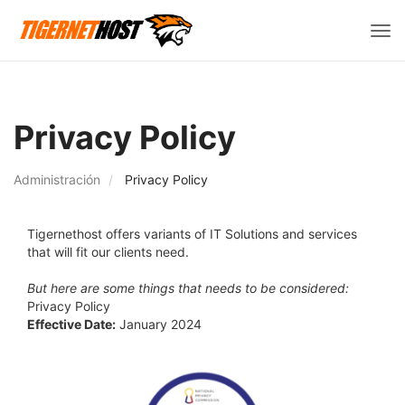
Alte
Nav
Privacy Policy
Administración
Privacy Policy
Tigernethost offers variants of IT Solutions and services
that will fit our clients need.
But here are some things that needs to be considered:
Privacy Policy
Effective Date:
January 2024