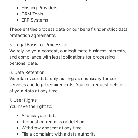
Hosting Providers
CRM Tools
ERP Systems
These entities process data on our behalf under strict data
protection agreements.
5. Legal Basis for Processing
We rely on your consent, our legitimate business interests,
and compliance with legal obligations for processing
personal data.
6. Data Retention
We retain your data only as long as necessary for our
services and legal requirements. You can request deletion
of your data at any time.
7. User Rights
You have the right to:
Access your data
Request corrections or deletion
Withdraw consent at any time
File a complaint with a data authority