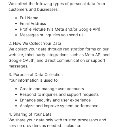
We collect the following types of personal data from
customers and businesses:
Full Name
Email Address
Profile Picture (via Meta and/or Google API)
Messages or inquiries you send us
2. How We Collect Your Data
We collect your data through registration forms on our
website, third-party integrations such as Meta API and
Google OAuth, and direct communication or support
messages.
3. Purpose of Data Collection
Your information is used to:
Create and manage user accounts
Respond to inquiries and support requests
Enhance security and user experience
Analyze and improve system performance
4. Sharing of Your Data
We share your data only with trusted processors and
service providers as needed, including: