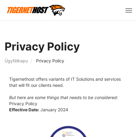
Vált
a
navi
Privacy Policy
Ügyfélkapu
Privacy Policy
Tigernethost offers variants of IT Solutions and services
that will fit our clients need.
But here are some things that needs to be considered:
Privacy Policy
Effective Date:
January 2024