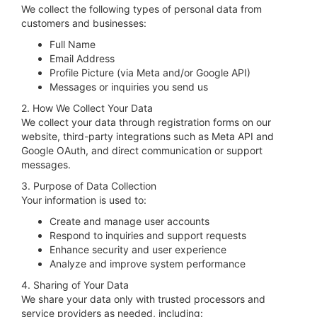
We collect the following types of personal data from
customers and businesses:
Full Name
Email Address
Profile Picture (via Meta and/or Google API)
Messages or inquiries you send us
2. How We Collect Your Data
We collect your data through registration forms on our
website, third-party integrations such as Meta API and
Google OAuth, and direct communication or support
messages.
3. Purpose of Data Collection
Your information is used to:
Create and manage user accounts
Respond to inquiries and support requests
Enhance security and user experience
Analyze and improve system performance
4. Sharing of Your Data
We share your data only with trusted processors and
service providers as needed, including: