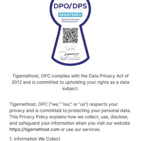
Tigernethost, OPC complies with the Data Privacy Act of
2012 and is committed to upholding your rights as a data
subject.
Tigernethost, OPC (“we,” “our,” or “us”) respects your
privacy and is committed to protecting your personal data.
This Privacy Policy explains how we collect, use, disclose,
and safeguard your information when you visit our website
https://tigernethost.com
or use our services.
1. Information We Collect