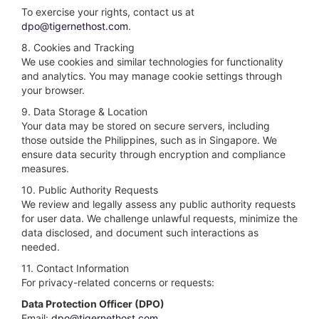
To exercise your rights, contact us at
dpo@tigernethost.com
.
8. Cookies and Tracking
We use cookies and similar technologies for functionality
and analytics. You may manage cookie settings through
your browser.
9. Data Storage & Location
Your data may be stored on secure servers, including
those outside the Philippines, such as in Singapore. We
ensure data security through encryption and compliance
measures.
10. Public Authority Requests
We review and legally assess any public authority requests
for user data. We challenge unlawful requests, minimize the
data disclosed, and document such interactions as
needed.
11. Contact Information
For privacy-related concerns or requests:
Data Protection Officer (DPO)
Email:
dpo@tigernethost.com