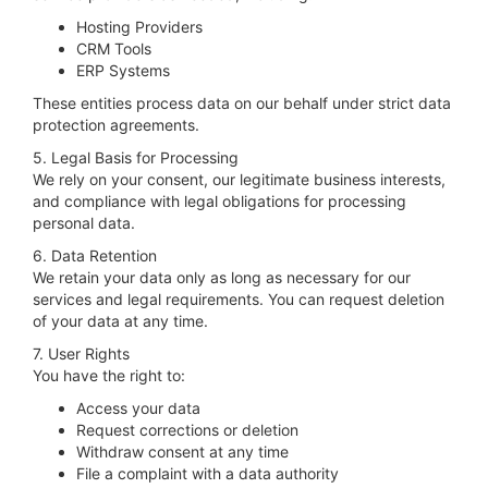
Hosting Providers
CRM Tools
ERP Systems
These entities process data on our behalf under strict data
protection agreements.
5. Legal Basis for Processing
We rely on your consent, our legitimate business interests,
and compliance with legal obligations for processing
personal data.
6. Data Retention
We retain your data only as long as necessary for our
services and legal requirements. You can request deletion
of your data at any time.
7. User Rights
You have the right to:
Access your data
Request corrections or deletion
Withdraw consent at any time
File a complaint with a data authority