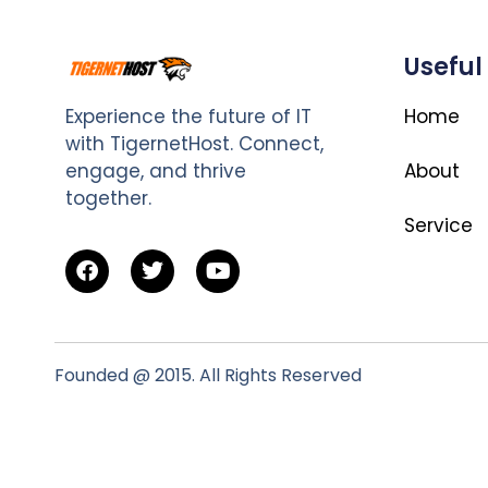
Useful
Experience the future of IT
Home
with TigernetHost. Connect,
engage, and thrive
About
together.
Service
Founded @ 2015. All Rights Reserved