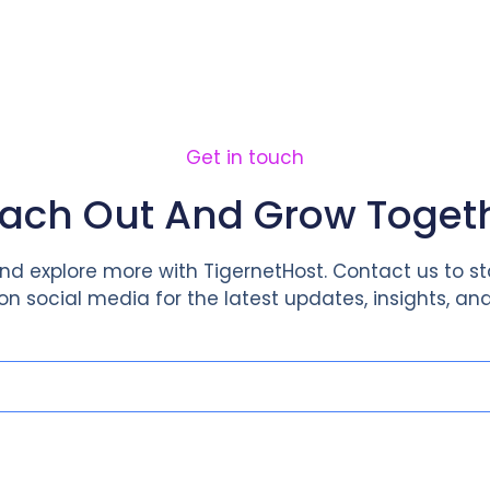
Home
About Us
Service
Get in touch
ach Out And Grow Toget
d explore more with TigernetHost. Contact us to st
 on social media for the latest updates, insights, and 