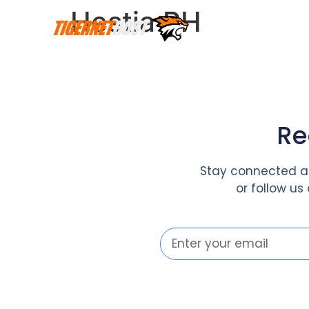
Hestia PH
Re
Stay connected an
or follow us