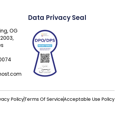
Data Privacy Seal
ing, OG
 2003,
es
 0074
host.com
vacy Policy
Terms Of Service
Acceptable Use Policy