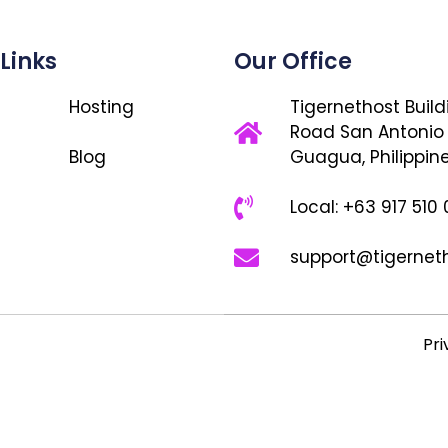
 Links
Our Office
Hosting
Tigernethost Build
Road San Antonio
Blog
Guagua, Philippin
Local: +63 917 510
support@tigernet
Pri