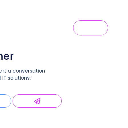
s
Hosting
Blog
Contact Us
Login
her
art a conversation
IT solutions: