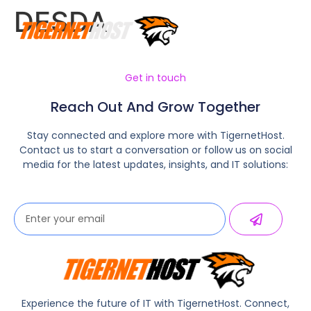
DESDA
Get in touch
Reach Out And Grow Together
Stay connected and explore more with TigernetHost.
Contact us to start a conversation or follow us on social
media for the latest updates, insights, and IT solutions:
Experience the future of IT with TigernetHost. Connect,