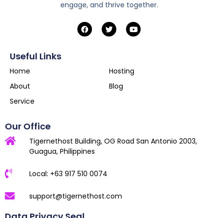
engage, and thrive together.
Useful Links
Home
Hosting
About
Blog
Service
Our Office
Tigernethost Building, OG Road San Antonio 2003,
Guagua, Philippines
Local: +63 917 510 0074
support@tigernethost.com
Data Privacy Seal