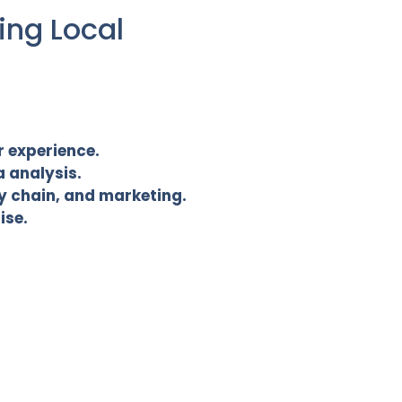
ing Local
r experience.
 analysis.
ly chain, and marketing.
ise.