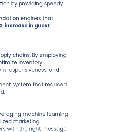
tion by providing speedy
ndation engines that
% increase in guest
upply chains. By employing
timize inventory
in responsiveness, and
ment system that reduced
d.
everaging machine learning
lized marketing
ers with the right message