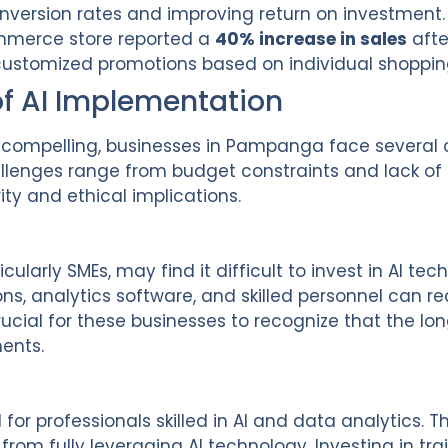
conversion rates and improving return on investment.
erce store reported a
40% increase in sales
afte
customized promotions based on individual shoppin
of AI Implementation
re compelling, businesses in Pampanga face several
lenges range from budget constraints and lack of t
ty and ethical implications.
ularly SMEs, may find it difficult to invest in AI tech
ions, analytics software, and skilled personnel can re
crucial for these businesses to recognize that the l
ments.
or professionals skilled in AI and data analytics. 
rom fully leveraging AI technology. Investing in t