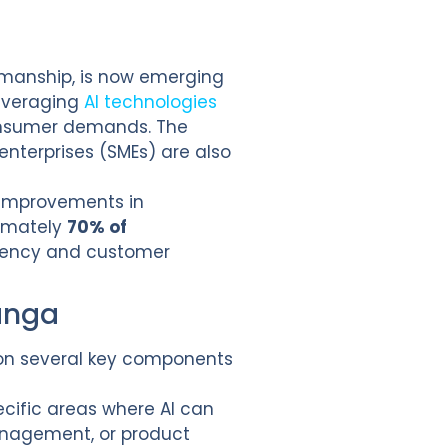
smanship, is now emerging
leveraging
AI technologies
consumer demands. The
enterprises (SMEs) are also
l improvements in
ximately
70% of
ciency and customer
anga
 on several key components
ecific areas where AI can
management, or product