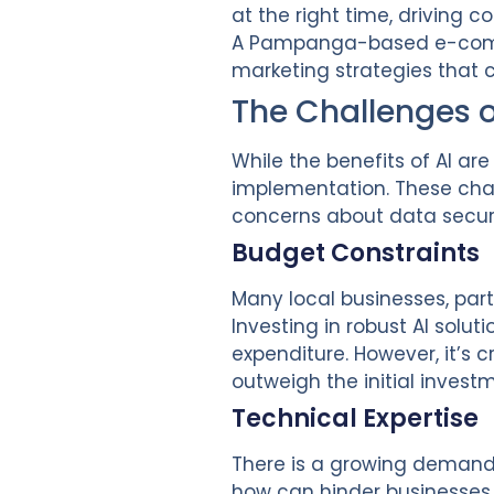
at the right time, driving 
A Pampanga-based e-comm
marketing strategies that 
The Challenges 
While the benefits of AI a
implementation. These chal
concerns about data securi
Budget Constraints
Many local businesses, partic
Investing in robust AI solut
expenditure. However, it’s 
outweigh the initial invest
Technical Expertise
There is a growing demand f
how can hinder businesses f