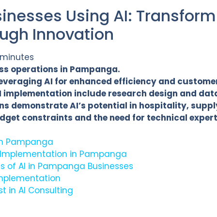
nesses Using AI: Transform
ough Innovation
 minutes
ness operations in Pampanga.
leveraging AI for enhanced efficiency and custome
 implementation include research design and data
s demonstrate AI’s potential in hospitality, supp
dget constraints and the need for technical expert
I in Pampanga
 Implementation in Pampanga
ns of AI in Pampanga Businesses
Implementation
t in AI Consulting