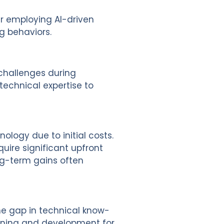
r employing AI-driven
g behaviors.
 challenges during
echnical expertise to
nology due to initial costs.
quire significant upfront
ong-term gains often
The gap in technical know-
raining and development for