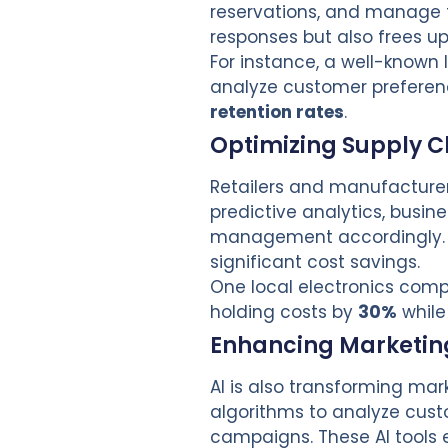
reservations, and manage f
responses but also frees up 
For instance, a well-known
analyze customer preference
retention rates
.
Optimizing Supply
Retailers and manufacturers
predictive analytics, busi
management accordingly. T
significant cost savings.
One local electronics co
holding costs by
30%
while
Enhancing Marketing
AI is also transforming ma
algorithms to analyze cust
campaigns. These AI tools 