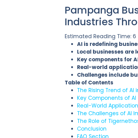
Pampanga Busi
Industries Thr
Estimated Reading Time: 6
AI is redefining busi
Local businesses are 
Key components for AI
Real-world application
Challenges include bu
Table of Contents
The Rising Trend of A
Key Components of AI
Real-World Applicatio
The Challenges of AI 
The Role of Tigernethos
Conclusion
FAQ Section