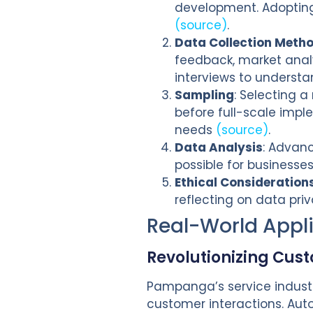
development. Adopting 
(source)
.
Data Collection Meth
feedback, market analy
interviews to understa
Sampling
: Selecting a
before full-scale impl
needs
(source)
.
Data Analysis
: Advanc
possible for businesse
Ethical Consideration
reflecting on data pri
Real-World Appl
Revolutionizing Cus
Pampanga’s service industr
customer interactions. Aut