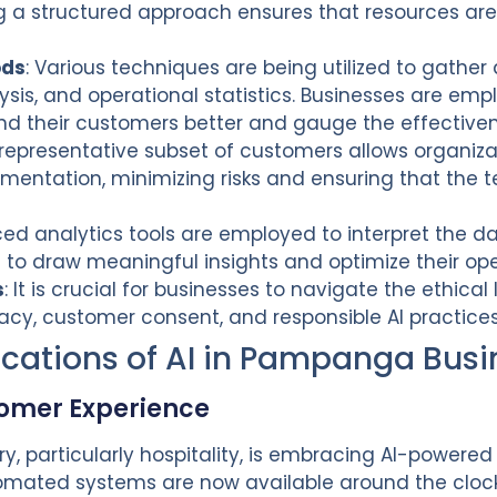
a structured approach ensures that resources are 
ods
: Various techniques are being utilized to gather
sis, and operational statistics. Businesses are emp
nd their customers better and gauge the effectiven
 representative subset of customers allows organizat
ementation, minimizing risks and ensuring that the
ed analytics tools are employed to interpret the da
s to draw meaningful insights and optimize their op
s
: It is crucial for businesses to navigate the ethica
vacy, customer consent, and responsible AI practice
ications of AI in Pampanga Busi
tomer Experience
y, particularly hospitality, is embracing AI-powere
omated systems are now available around the clock 