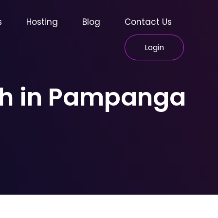
s
Hosting
Blog
Contact Us
Login
wth in Pampanga