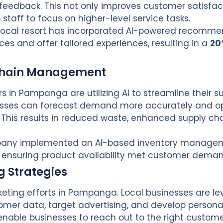
eedback. This not only improves customer satisfac
staff to focus on higher-level service tasks.
 local resort has incorporated AI-powered recomme
s and offer tailored experiences, resulting in a
20
 Chain Management
 in Pampanga are utilizing AI to streamline their s
nesses can forecast demand more accurately and op
his results in reduced waste, enhanced supply cha
mpany implemented an AI-based inventory manage
 ensuring product availability met customer deman
 Strategies
rketing efforts in Pampanga. Local businesses are l
omer data, target advertising, and develop persona
enable businesses to reach out to the right custom