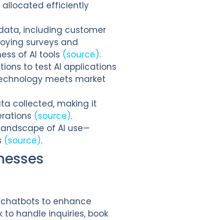
allocated efficiently
 data, including customer
loying surveys and
ess of AI tools
(source)
.
ions to test AI applications
 technology meets market
ta collected, making it
erations
(source)
.
l landscape of AI use—
s
(source)
.
nesses
d chatbots to enhance
to handle inquiries, book