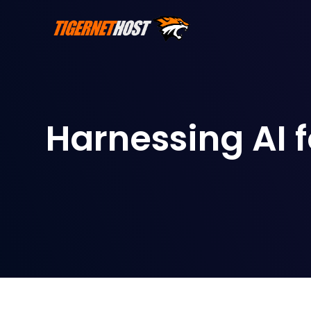
Harnessing AI 