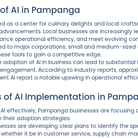
 of AI in Pampanga
 as a center for culinary delights and local craft
 advancements. Local businesses are increasingly 
hance operational efficiency, and meet evolving 
mited to major corporations; small and medium-sized 
these tools to gain a competitive edge.
e adoption of AI in business can lead to substantia
 engagement. According to industry reports, appro
nt AI report a notable upswing in operational effi
of AI Implementation in Pamp
f AI effectively, Pampanga businesses are focusing
their adoption strategies:
inesses are developing clear plans to identify the sp
, whether it be in customer service, supply chain 