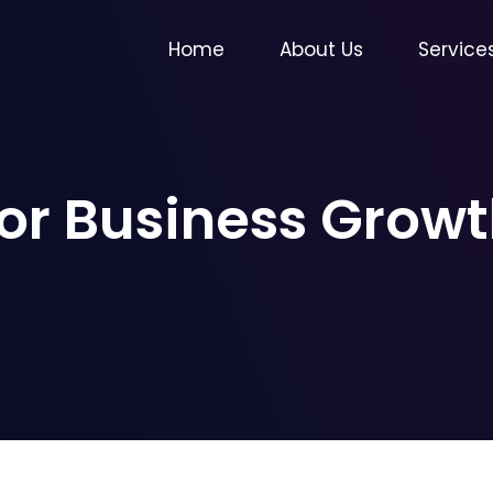
Home
About Us
Service
for Business Gro