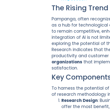
The Rising Trend
Pampanga, often recognized
as a hub for technological
to remain competitive, en
integration of AI is not li
exploring the potential of 
Research indicates that th
productivity and customer
organizations
that impleme
satisfaction.
Key Components 
To harness the potential o
of research methodology in 
Research Design
: Bus
offer the most benefit