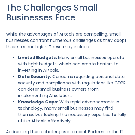
The Challenges Small
Businesses Face
While the advantages of AI tools are compelling, small
businesses confront numerous challenges as they adopt
these technologies. These may include:
Limited Budgets:
Many small businesses operate
with tight budgets, which can create barriers to
investing in AI tools.
Data Security:
Concerns regarding personal data
security and compliance with regulations like GDPR
can deter small business owners from
implementing AI solutions.
Knowledge Gaps:
With rapid advancements in
technology, many small businesses may find
themselves lacking the necessary expertise to fully
utilize AI tools effectively.
Addressing these challenges is crucial. Partners in the IT