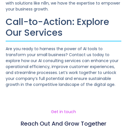
with solutions like n8n, we have the expertise to empower
your business growth.
Call-to-Action: Explore
Our Services
Are you ready to harness the power of AI tools to
transform your small business? Contact us today to
explore how our AI consulting services can enhance your
operational efficiency, improve customer experiences,
and streamline processes. Let’s work together to unlock
your company’s full potential and ensure sustainable
growth in the competitive landscape of the digital age.
Get in touch
Reach Out And Grow Together