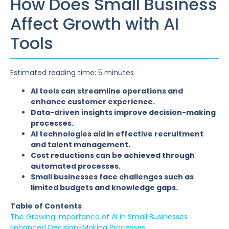
How Does Small Business
Affect Growth with AI
Tools
Estimated reading time: 5 minutes
AI tools can streamline operations and
enhance customer experience.
Data-driven insights improve decision-making
processes.
AI technologies aid in effective recruitment
and talent management.
Cost reductions can be achieved through
automated processes.
Small businesses face challenges such as
limited budgets and knowledge gaps.
Table of Contents
The Growing Importance of AI in Small Businesses
Enhanced Decision-Making Processes