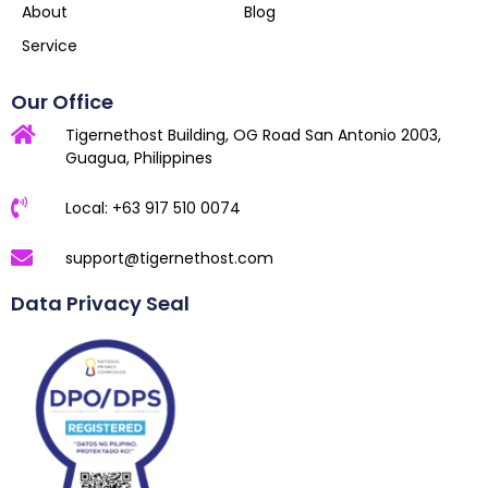
About
Blog
Service
Our Office
Tigernethost Building, OG Road San Antonio 2003,
Guagua, Philippines
Local: +63 917 510 0074
support@tigernethost.com
Data Privacy Seal