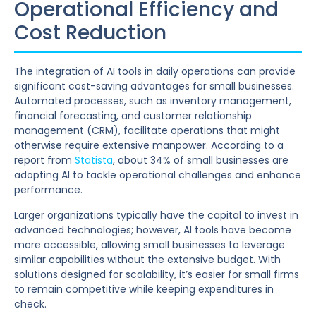
Operational Efficiency and
Cost Reduction
The integration of AI tools in daily operations can provide
significant cost-saving advantages for small businesses.
Automated processes, such as inventory management,
financial forecasting, and customer relationship
management (CRM), facilitate operations that might
otherwise require extensive manpower. According to a
report from
Statista
, about 34% of small businesses are
adopting AI to tackle operational challenges and enhance
performance.
Larger organizations typically have the capital to invest in
advanced technologies; however, AI tools have become
more accessible, allowing small businesses to leverage
similar capabilities without the extensive budget. With
solutions designed for scalability, it’s easier for small firms
to remain competitive while keeping expenditures in
check.