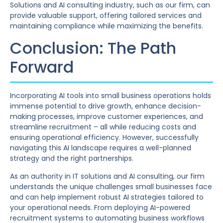
Solutions and AI consulting industry, such as our firm, can
provide valuable support, offering tailored services and
maintaining compliance while maximizing the benefits.
Conclusion: The Path
Forward
Incorporating AI tools into small business operations holds
immense potential to drive growth, enhance decision-
making processes, improve customer experiences, and
streamline recruitment – all while reducing costs and
ensuring operational efficiency. However, successfully
navigating this AI landscape requires a well-planned
strategy and the right partnerships.
As an authority in IT solutions and AI consulting, our firm
understands the unique challenges small businesses face
and can help implement robust AI strategies tailored to
your operational needs. From deploying AI-powered
recruitment systems to automating business workflows