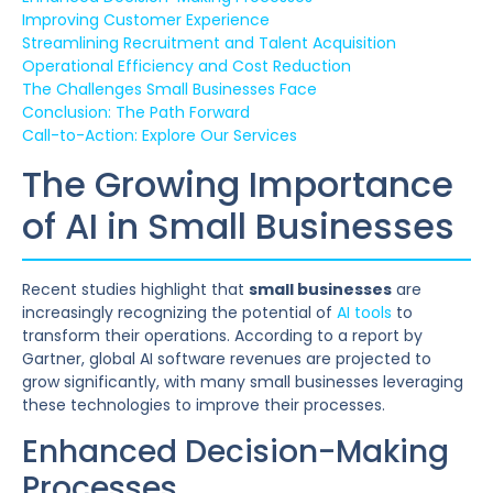
Improving Customer Experience
Streamlining Recruitment and Talent Acquisition
Operational Efficiency and Cost Reduction
The Challenges Small Businesses Face
Conclusion: The Path Forward
Call-to-Action: Explore Our Services
The Growing Importance
of AI in Small Businesses
Recent studies highlight that
small businesses
are
increasingly recognizing the potential of
AI tools
to
transform their operations. According to a report by
Gartner, global AI software revenues are projected to
grow significantly, with many small businesses leveraging
these technologies to improve their processes.
Enhanced Decision-Making
Processes