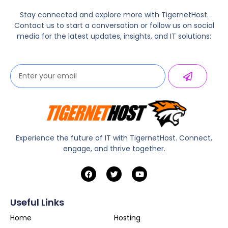
Stay connected and explore more with TigernetHost.
Contact us to start a conversation or follow us on social
media for the latest updates, insights, and IT solutions:
Experience the future of IT with TigernetHost. Connect,
engage, and thrive together.
Useful Links
Home
Hosting