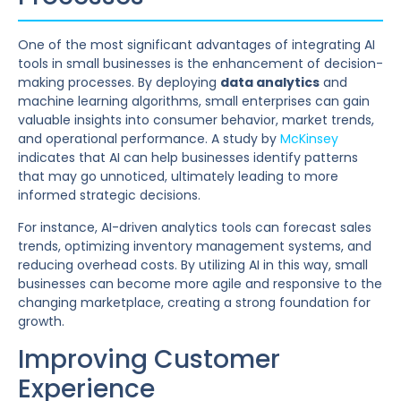
One of the most significant advantages of integrating AI
tools in small businesses is the enhancement of decision-
making processes. By deploying
data analytics
and
machine learning algorithms, small enterprises can gain
valuable insights into consumer behavior, market trends,
and operational performance. A study by
McKinsey
indicates that AI can help businesses identify patterns
that may go unnoticed, ultimately leading to more
informed strategic decisions.
For instance, AI-driven analytics tools can forecast sales
trends, optimizing inventory management systems, and
reducing overhead costs. By utilizing AI in this way, small
businesses can become more agile and responsive to the
changing marketplace, creating a strong foundation for
growth.
Improving Customer
Experience