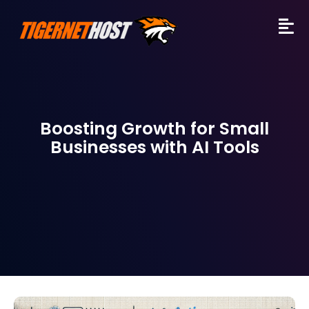
Boosting Growth for Small
Businesses with AI Tools