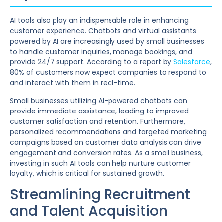
AI tools also play an indispensable role in enhancing
customer experience. Chatbots and virtual assistants
powered by AI are increasingly used by small businesses
to handle customer inquiries, manage bookings, and
provide 24/7 support. According to a report by
Salesforce
,
80% of customers now expect companies to respond to
and interact with them in real-time.
Small businesses utilizing AI-powered chatbots can
provide immediate assistance, leading to improved
customer satisfaction and retention. Furthermore,
personalized recommendations and targeted marketing
campaigns based on customer data analysis can drive
engagement and conversion rates. As a small business,
investing in such AI tools can help nurture customer
loyalty, which is critical for sustained growth.
Streamlining Recruitment
and Talent Acquisition