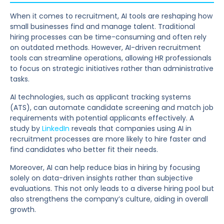
When it comes to recruitment, AI tools are reshaping how
small businesses find and manage talent. Traditional
hiring processes can be time-consuming and often rely
on outdated methods. However, AI-driven recruitment
tools can streamline operations, allowing HR professionals
to focus on strategic initiatives rather than administrative
tasks.
AI technologies, such as applicant tracking systems
(ATS), can automate candidate screening and match job
requirements with potential applicants effectively. A
study by
LinkedIn
reveals that companies using AI in
recruitment processes are more likely to hire faster and
find candidates who better fit their needs.
Moreover, AI can help reduce bias in hiring by focusing
solely on data-driven insights rather than subjective
evaluations. This not only leads to a diverse hiring pool but
also strengthens the company’s culture, aiding in overall
growth.