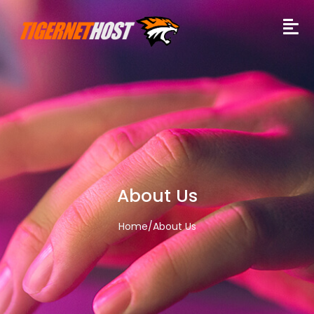
About Us
Home
/
About Us