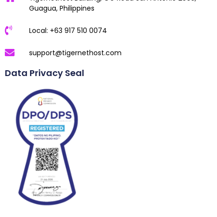
Guagua, Philippines
Local: +63 917 510 0074
support@tigernethost.com
Data Privacy Seal