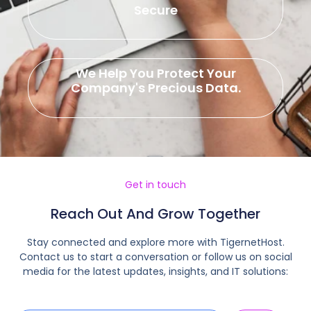
Secure
We Help You Protect Your
Company's Precious Data.
Get in touch
Reach Out And Grow Together
Stay connected and explore more with TigernetHost.
Contact us to start a conversation or follow us on social
media for the latest updates, insights, and IT solutions: