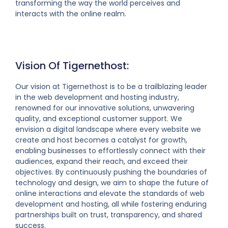
transforming the way the world perceives and
interacts with the online realm.
Vision Of Tigernethost:
Our vision at Tigernethost is to be a trailblazing leader
in the web development and hosting industry,
renowned for our innovative solutions, unwavering
quality, and exceptional customer support. We
envision a digital landscape where every website we
create and host becomes a catalyst for growth,
enabling businesses to effortlessly connect with their
audiences, expand their reach, and exceed their
objectives. By continuously pushing the boundaries of
technology and design, we aim to shape the future of
online interactions and elevate the standards of web
development and hosting, all while fostering enduring
partnerships built on trust, transparency, and shared
success.