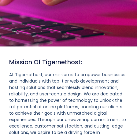
Mission Of Tigernethost:
At Tigernethost, our mission is to empower businesses
and individuals with top-tier web development and
hosting solutions that seamlessly blend innovation,
reliability, and user-centric design. We are dedicated
to harnessing the power of technology to unlock the
full potential of online platforms, enabling our clients
to achieve their goals with unmatched digital
experiences. Through our unwavering commitment to
excellence, customer satisfaction, and cutting-edge
solutions, we aspire to be a driving force in