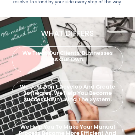
resolve to stand by your side every step of the way.
WHAT DIFFERS
We Treat Our Clients' Businesses
As Our Own.
We Just Don't Develop And Create
Softwares. We Help You Become
Successful In Using The System.
We Help You To Make Your Manual
Process Become More Efficient And