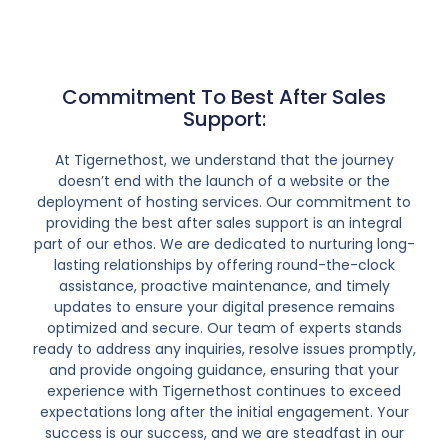
Commitment To Best After Sales
Support:
At Tigernethost, we understand that the journey
doesn’t end with the launch of a website or the
deployment of hosting services. Our commitment to
providing the best after sales support is an integral
part of our ethos. We are dedicated to nurturing long-
lasting relationships by offering round-the-clock
assistance, proactive maintenance, and timely
updates to ensure your digital presence remains
optimized and secure. Our team of experts stands
ready to address any inquiries, resolve issues promptly,
and provide ongoing guidance, ensuring that your
experience with Tigernethost continues to exceed
expectations long after the initial engagement. Your
success is our success, and we are steadfast in our