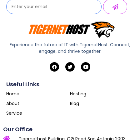
Experience the future of IT with TigernetHost. Connect,
engage, and thrive together.
Useful Links
Home
Hosting
About
Blog
Service
Our Office
Tigernethost Building, OG Road San Antonio 2003,